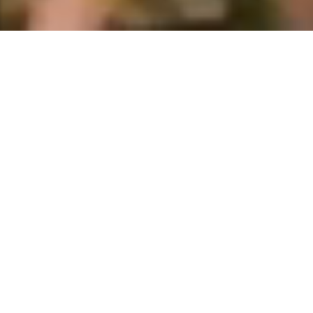
2026-27 Masters, Ph.D. &
Exchange Applicants
Applicants For Full-Time PhD Degree
Programme/Semester Exchange Programme/ Internship
Programme For The Spring Semester 2026-2027.
Registration and Submission on
'Study in India' portal is mandatory.
(
https://www.studyinindia.gov.in/
).