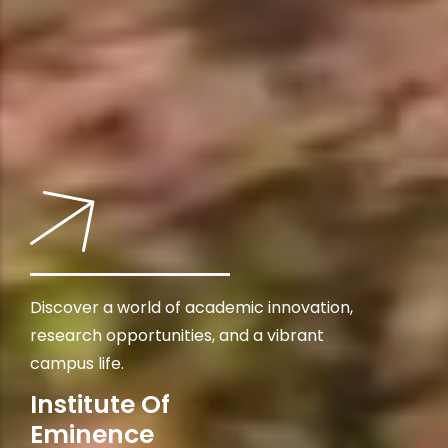
Discover a world of academic innovation,
research opportunities, and a vibrant
campus life.
Institute Of
Eminence