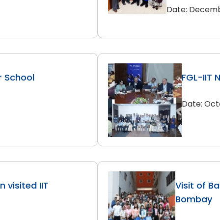
Date: Decemb
r School
FGL-IIT 
Date: Oct
 visited IIT
Visit of B
Bombay