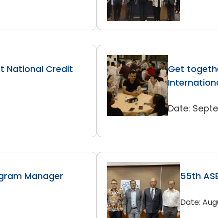
 National Credit
Get togethe
Internation
Date: Sept
ogram Manager
55th ASE
Date: Aug