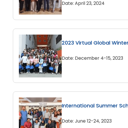
Date: April 23, 2024
2023 Virtual Global Winte
Date: December 4-15, 2023
International Summer Sc
Date: June 12-24, 2023