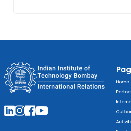
Pag
Home
Partne
Intern
Outbo
Activit