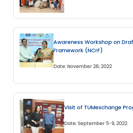
Awareness Workshop on Draft
Framework (NCrF)
Date: November 28, 2022
Visit of TUMexchange Pr
Date: September 5-9, 2022