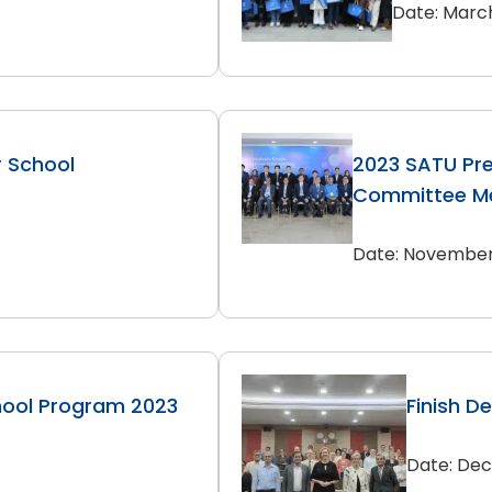
Date: March
r School
2023 SATU Pre
Committee Me
Date: November 
hool Program 2023
Finish D
Date: Dec