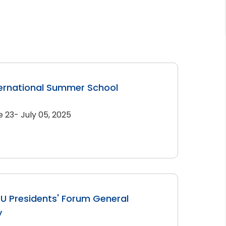
ernational Summer School
e 23- July 05, 2025
U Presidents' Forum General
y