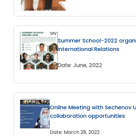
Summer School-2022 organi
International Relations
Date: June, 2022
Online Meeting with Sechenov Un
collaboration opportunities
Date: March 28, 2022