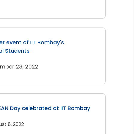
r event of IIT Bombay's
al Students
ember 23, 2022
AN Day celebrated at IIT Bombay
ust 8, 2022