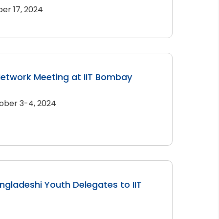
er 17, 2024
Network Meeting at IIT Bombay
ober 3-4, 2024
angladeshi Youth Delegates to IIT