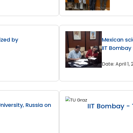
zed by
Mexican sci
IIT Bombay
Date: April 1,
iversity, Russia on
IIT Bombay - 