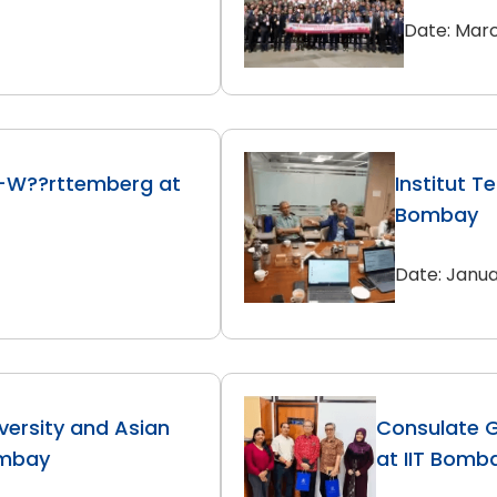
Date: Marc
-W??rttemberg at
Institut T
Bombay
Date: Janua
versity and Asian
Consulate G
ombay
at IIT Bomb