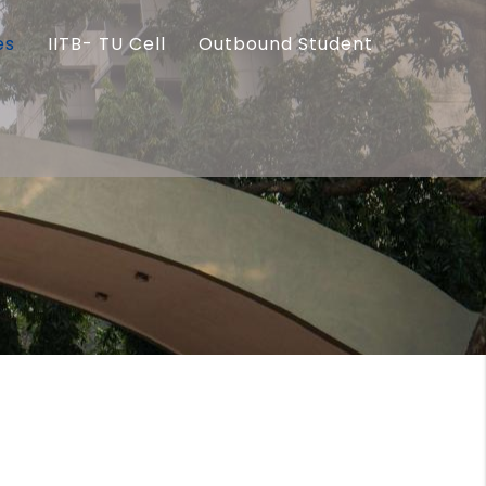
es
IITB- TU Cell
Outbound Student