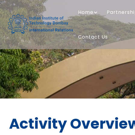
Skip
MAIN
to
NAVIGATION
Home
Partnersh
main
content
Contact Us
Activity Overvie