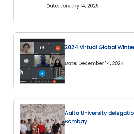
Date: January 14, 2025
2024 Virtual Global Winte
Date: December 14, 2024
Aalto University delegation
Bombay