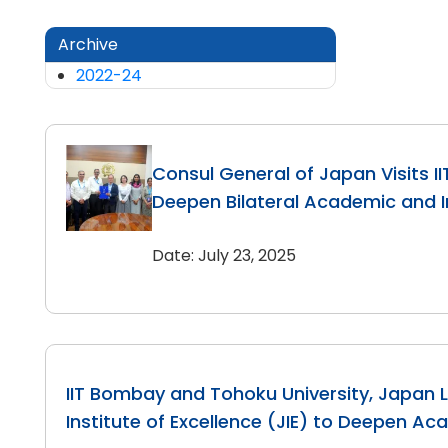
Archive
2022-24
Consul General of Japan Visits I
Deepen Bilateral Academic and In
Date: July 23, 2025
IIT Bombay and Tohoku University, Japan 
Institute of Excellence (JIE) to Deepen Ac