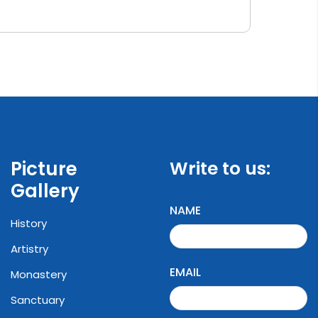
Picture
Write to us:
Gallery
NAME
History
Artistry
EMAIL
Monastery
Sanctuary