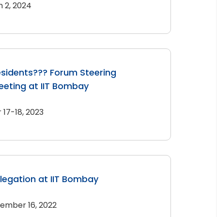
 2, 2024
sidents??? Forum Steering
eting at IIT Bombay
17-18, 2023
elegation at IIT Bombay
ember 16, 2022