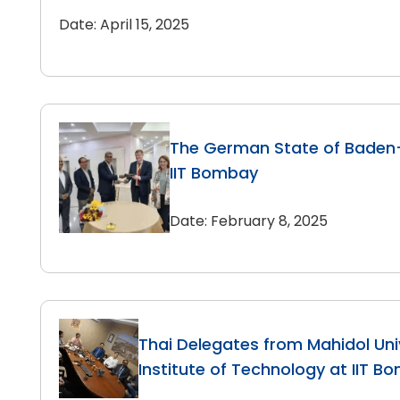
Date: April 15, 2025
The German State of Baden
IIT Bombay
Date: February 8, 2025
Thai Delegates from Mahidol Uni
Institute of Technology at IIT B