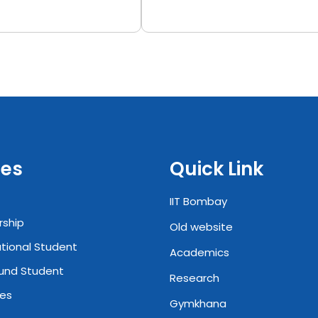
es
Quick Link
IIT Bombay
rship
Old website
ational Student
Academics
und Student
Research
ies
Gymkhana