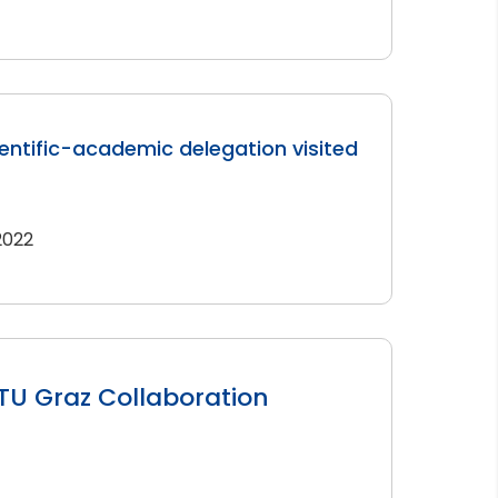
entific-academic delegation visited
 2022
TU Graz Collaboration