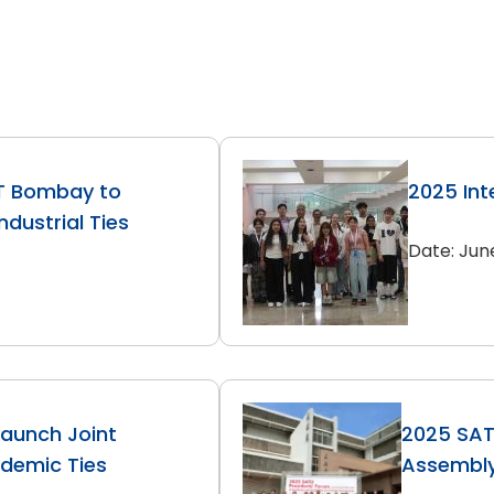
IT Bombay to
2025 Int
dustrial Ties
Date: Jun
Launch Joint
2025 SAT
ademic Ties
Assembl