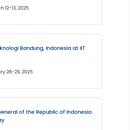
h 12-13, 2025
eknologi Bandung, Indonesia at IIT
ry 28-29, 2025
eneral of the Republic of Indonesia
ay