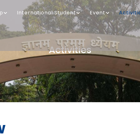
ip
International Student
Event
Activiti
Activities
Breadcrumb
w