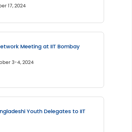
er 17, 2024
Network Meeting at IIT Bombay
ober 3-4, 2024
angladeshi Youth Delegates to IIT