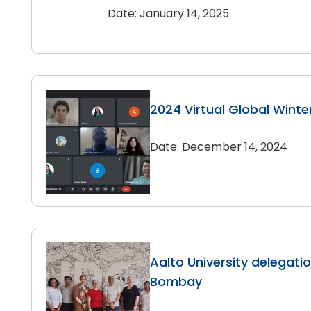
Date: January 14, 2025
2024 Virtual Global Winte
Date: December 14, 2024
Aalto University delegation
Bombay