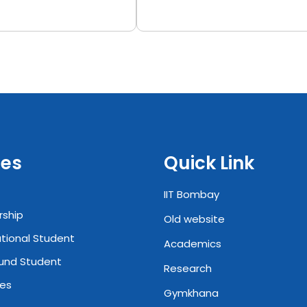
es
Quick Link
IIT Bombay
rship
Old website
ational Student
Academics
und Student
Research
ies
Gymkhana