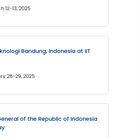
h 12-13, 2025
eknologi Bandung, Indonesia at IIT
ry 28-29, 2025
eneral of the Republic of Indonesia
ay