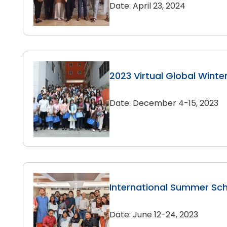
Date: April 23, 2024
2023 Virtual Global Winte
Date: December 4-15, 2023
International Summer Sc
Date: June 12-24, 2023