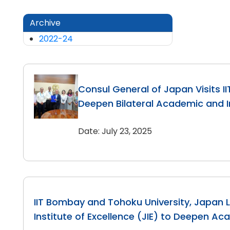
Archive
2022-24
Consul General of Japan Visits I
Deepen Bilateral Academic and In
Date: July 23, 2025
IIT Bombay and Tohoku University, Japan 
Institute of Excellence (JIE) to Deepen Ac