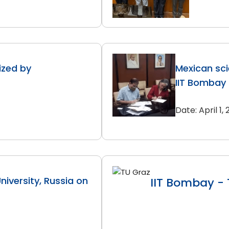
zed by
Mexican sci
IIT Bombay
Date: April 1,
iversity, Russia on
IIT Bombay - 