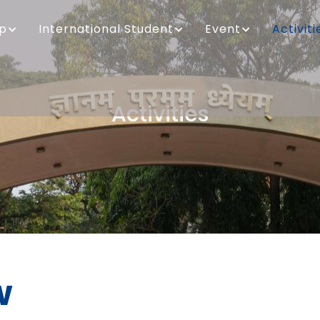
ip
International Student
Event
Activiti
Activities
Breadcrumb
w