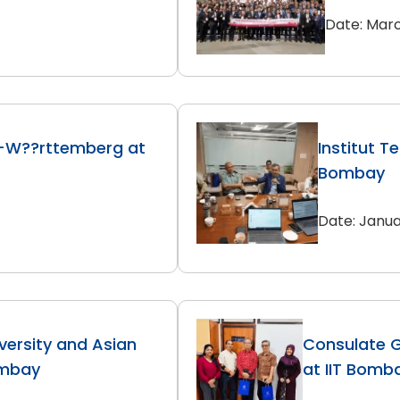
Date: Marc
-W??rttemberg at
Institut T
Bombay
Date: Janua
versity and Asian
Consulate G
ombay
at IIT Bomb