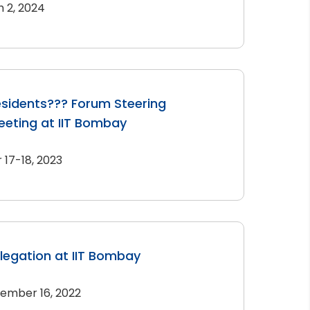
 2, 2024
sidents??? Forum Steering
eting at IIT Bombay
17-18, 2023
elegation at IIT Bombay
ember 16, 2022