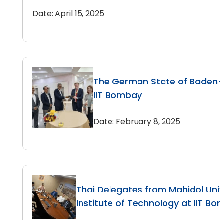
Date: April 15, 2025
The German State of Baden
IIT Bombay
Date: February 8, 2025
Thai Delegates from Mahidol Uni
Institute of Technology at IIT B