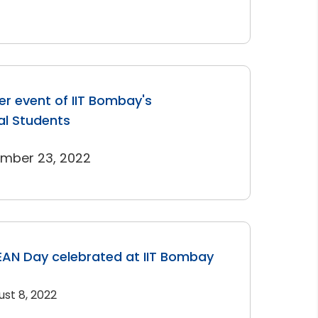
r event of IIT Bombay's
al Students
ember 23, 2022
AN Day celebrated at IIT Bombay
ust 8, 2022