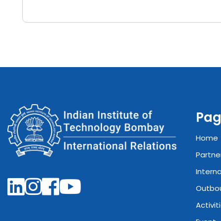
Pag
Home
Partne
Intern
Outbo
Activit