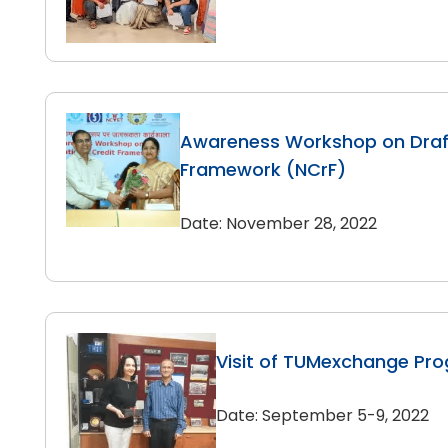
Awareness Workshop on Draft
Framework (NCrF)
Date: November 28, 2022
Visit of TUMexchange Pr
Date: September 5-9, 2022