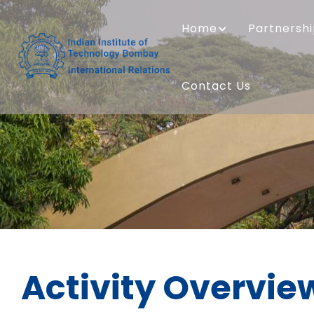
Skip
MAIN
to
NAVIGATION
Home
Partnersh
main
content
Contact Us
Activity Overvie