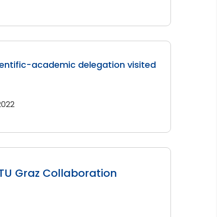
entific-academic delegation visited
 2022
TU Graz Collaboration