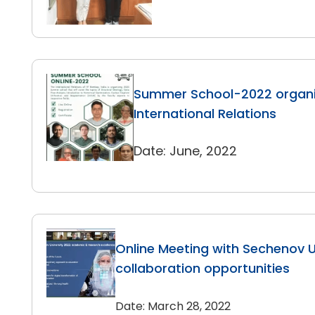
Summer School-2022 organi
International Relations
Date: June, 2022
Online Meeting with Sechenov Un
collaboration opportunities
Date: March 28, 2022