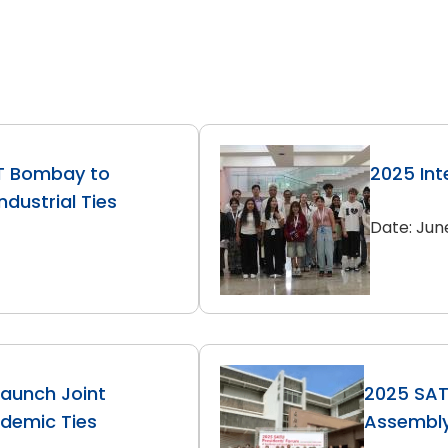
IT Bombay to
2025 Int
dustrial Ties
Date: Jun
Launch Joint
2025 SAT
ademic Ties
Assembl