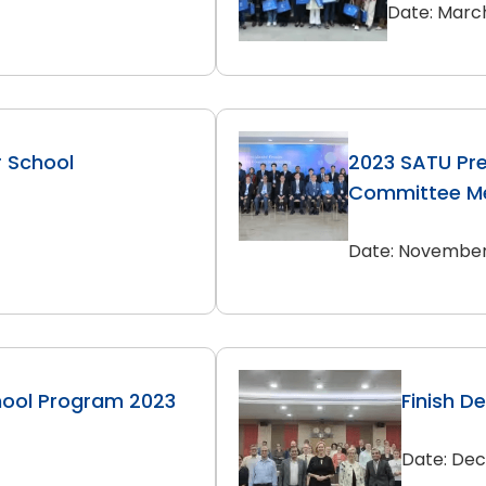
Date: March
r School
2023 SATU Pre
Committee Me
Date: November 
hool Program 2023
Finish D
Date: Dec