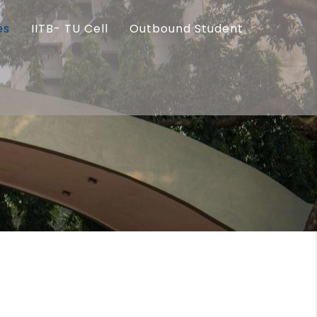
es
IITB- TU Cell
Outbound Student