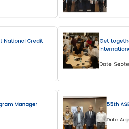
 National Credit
Get togethe
Internation
Date: Sept
ogram Manager
55th ASE
Date: Aug