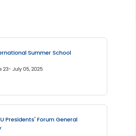
ernational Summer School
e 23- July 05, 2025
U Presidents' Forum General
y