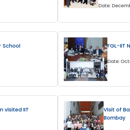
Date: Decemb
r School
FGL-IIT 
Date: Oct
 visited IIT
Visit of B
Bombay