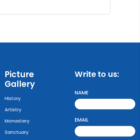
Picture
Write to us:
Gallery
NAME
History
Artistry
EMAIL
Monastery
Sanctuary