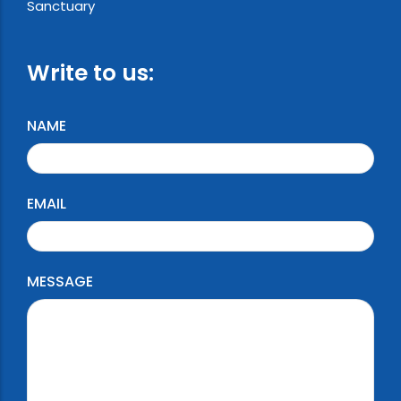
Sanctuary
Write to us:
NAME
EMAIL
MESSAGE