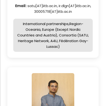
Email:
satu[AT]iitb.ac.in, ir.dlgn[AT]iitb.ac.in,
30005718[AT]iitb.ac.in
International partnerships,Region-
Oceania, Europe (Except Nordic
Countries and Austria), Consortia (SATU,
Heritage Network, A4U, Fédération Gay-
Lussac)