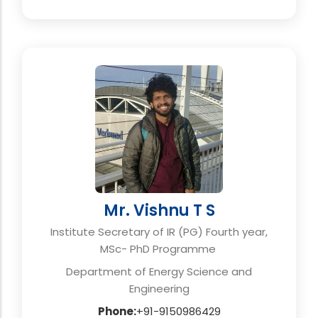
Mr. Vishnu T S
Institute Secretary of IR (PG) Fourth year,
MSc- PhD Programme
Department of Energy Science and
Engineering
Phone:
+91-9150986429