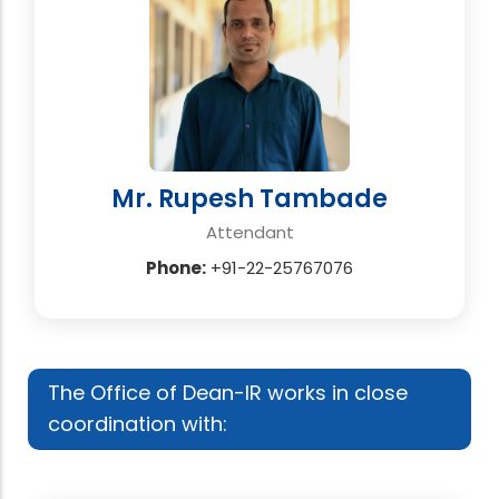
Mr. Rupesh Tambade
Attendant
Phone:
+91-22-25767076
The Office of Dean-IR works in close
coordination with: