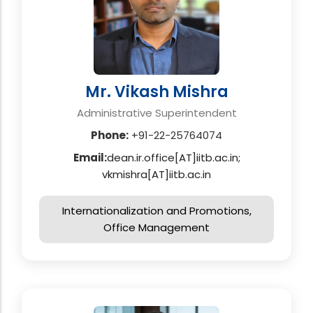
Mr. Vikash Mishra
Administrative Superintendent
Phone:
+91-22-25764074
Email:
dean.ir.office[AT]iitb.ac.in;
vkmishra[AT]iitb.ac.in
Internationalization and Promotions,
Office Management