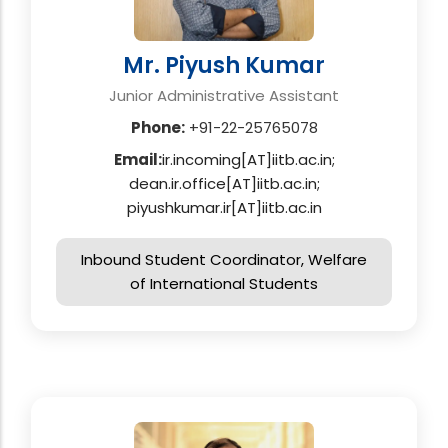
Mr. Piyush Kumar
Junior Administrative Assistant
Phone:
+91-22-25765078
Email:
ir.incoming[AT]iitb.ac.in;
dean.ir.office[AT]iitb.ac.in;
piyushkumar.ir[AT]iitb.ac.in
Inbound Student Coordinator, Welfare
of International Students