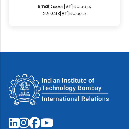
Email:
isecir[AT]iitb.ac.in;
22n0413[AT]iitb.ac.in