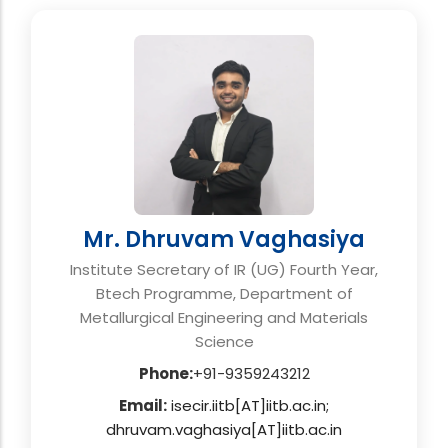
Mr. Dhruvam Vaghasiya
Institute Secretary of IR (UG) Fourth Year,
Btech Programme, Department of
Metallurgical Engineering and Materials
Science
Phone:
+91-9359243212
Email:
isecir.iitb[AT]iitb.ac.in;
dhruvam.vaghasiya[AT]iitb.ac.in