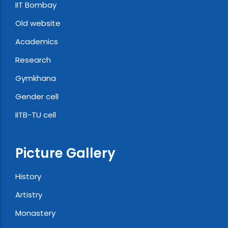
IIT Bombay
Old website
Academics
Research
Gymkhana
Gender cell
IITB-TU cell
Picture Gallery
History
Artistry
Monastery