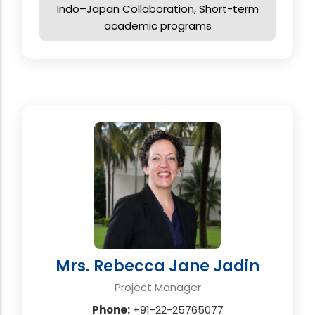
Indo–Japan Collaboration, Short-term
academic programs
Mrs. Rebecca Jane Jadin
Project Manager
Phone:
+91-22-25765077