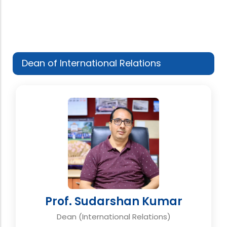
Dean of International Relations
Prof. Sudarshan Kumar
Dean (International Relations)