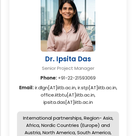
Dr. Ipsita Das
Senior Project Manager
Phone:
+91-22-21593069
Email:
ir.dlgn[AT]iitb.ac.in, ir.stp[AT]iitb.ac.in,
office.iitbtu[AT]iitb.ac.in,
ipsita.das[AT]iitb.ac.in
International partnerships, Region- Asia,
Africa, Nordic Countries (Europe) and
Austria, North America, South America,