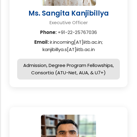
Ms. Sangita Kanjibillya
Executive Officer
Phone:
+91-22-25767036
Email:
ir.incoming[AT]iitb.ac.in;
kanjibillya.s[AT]iitb.ac.in
Admission, Degree Program Fellowships,
Consortia (ATU-Net, AUA, & U7+)