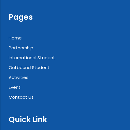
Pages
Home
Partnership
International Student
Outbound Student
Activities
Event
Contact Us
Quick Link