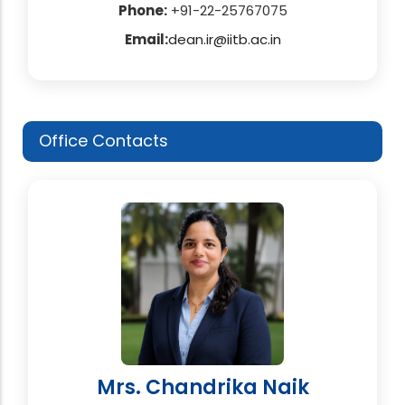
Phone:
+91-22-25767075
Email:
dean.ir@iitb.ac.in
Office Contacts
Mrs. Chandrika Naik