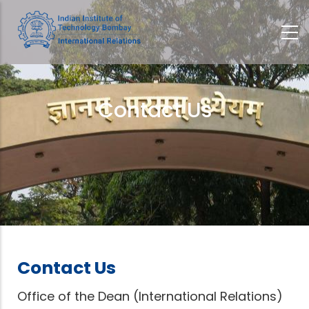
Skip
to
main
content
Contact Us
Breadcrumb
Contact Us
Office of the Dean (International Relations)