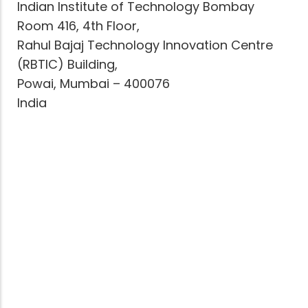
Indian Institute of Technology Bombay
Room 416, 4th Floor,
Rahul Bajaj Technology Innovation Centre
(RBTIC) Building,
Powai, Mumbai – 400076
India