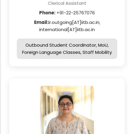
Clerical Assistant
Phone:
+91-22-25767076
Email:
ir.outgoing[AT]iitb.ac.in;
international[AT]iitb.ac.in
Outbound Student Coordinator, MoU,
Foreign Language Classes, Staff Mobility