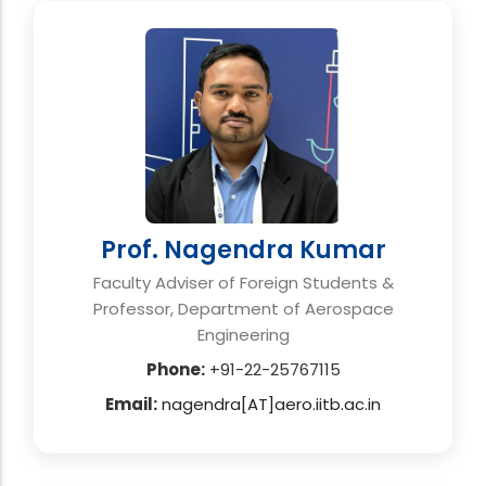
Prof. Nagendra Kumar
Faculty Adviser of Foreign Students &
Professor, Department of Aerospace
Engineering
Phone:
+91-22-25767115
Email:
nagendra[AT]aero.iitb.ac.in