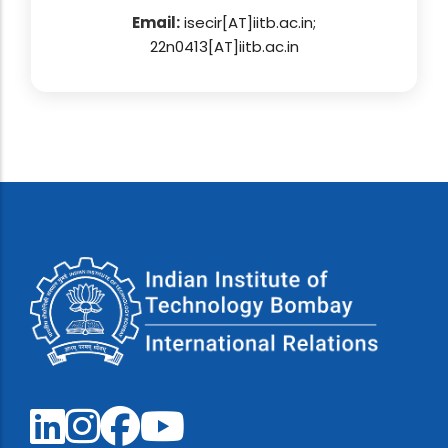
Email:
isecir[AT]iitb.ac.in;
22n0413[AT]iitb.ac.in