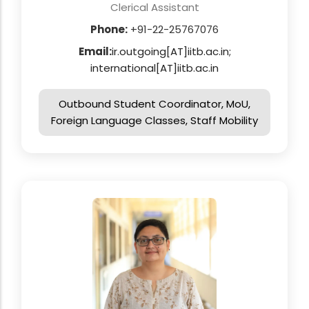
Clerical Assistant
Phone:
+91-22-25767076
Email:
ir.outgoing[AT]iitb.ac.in;
international[AT]iitb.ac.in
Outbound Student Coordinator, MoU,
Foreign Language Classes, Staff Mobility