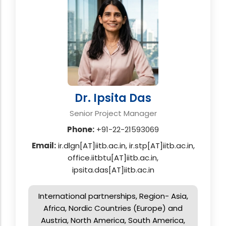
Dr. Ipsita Das
Senior Project Manager
Phone:
+91-22-21593069
Email:
ir.dlgn[AT]iitb.ac.in, ir.stp[AT]iitb.ac.in,
office.iitbtu[AT]iitb.ac.in,
ipsita.das[AT]iitb.ac.in
International partnerships, Region- Asia,
Africa, Nordic Countries (Europe) and
Austria, North America, South America,