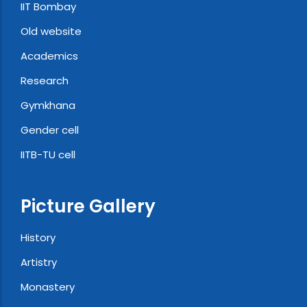
IIT Bombay
Old website
Academics
Research
Gymkhana
Gender cell
IITB-TU cell
Picture Gallery
History
Artistry
Monastery