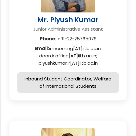
Mr. Piyush Kumar
Junior Administrative Assistant
Phone:
+91-22-25765078
Email:
ir.incoming[AT]iitb.ac.in;
dean.ir.office[AT]iitb.ac.in;
piyushkumar.ir[AT]iitb.ac.in
Inbound Student Coordinator, Welfare
of International Students