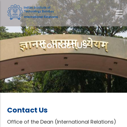
Skip
to
main
content
Contact Us
Breadcrumb
Contact Us
Office of the Dean (International Relations)