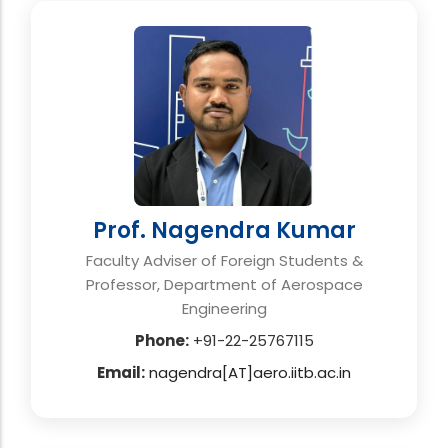
Prof. Nagendra Kumar
Faculty Adviser of Foreign Students &
Professor, Department of Aerospace
Engineering
Phone:
+91-22-25767115
Email:
nagendra[AT]aero.iitb.ac.in