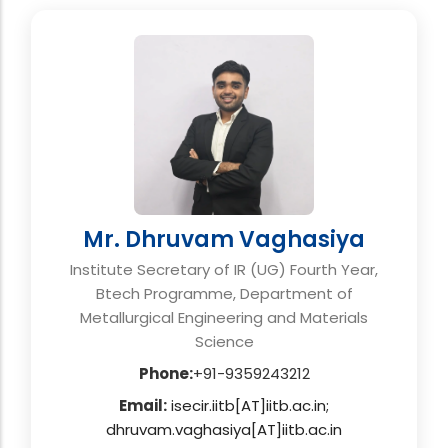
Mr. Dhruvam Vaghasiya
Institute Secretary of IR (UG) Fourth Year,
Btech Programme, Department of
Metallurgical Engineering and Materials
Science
Phone:
+91-9359243212
Email:
isecir.iitb[AT]iitb.ac.in;
dhruvam.vaghasiya[AT]iitb.ac.in