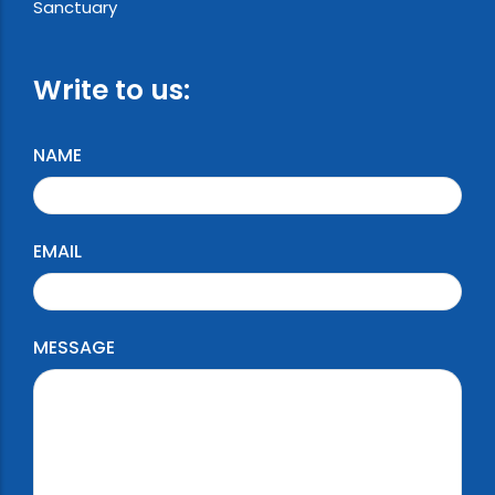
Sanctuary
Write to us:
NAME
EMAIL
MESSAGE