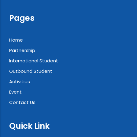
Pages
Home
Partnership
International Student
Outbound Student
Activities
Event
Contact Us
Quick Link