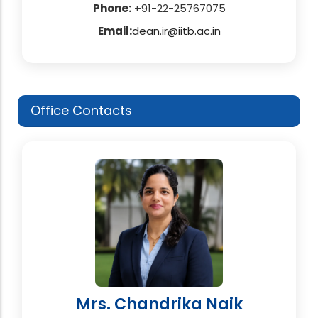
Phone:
+91-22-25767075
Email:
dean.ir@iitb.ac.in
Office Contacts
Mrs. Chandrika Naik