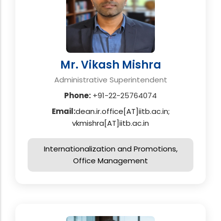
Mr. Vikash Mishra
Administrative Superintendent
Phone:
+91-22-25764074
Email:
dean.ir.office[AT]iitb.ac.in;
vkmishra[AT]iitb.ac.in
Internationalization and Promotions,
Office Management