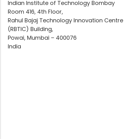
Indian Institute of Technology Bombay
Room 416, 4th Floor,
Rahul Bajaj Technology Innovation Centre
(RBTIC) Building,
Powai, Mumbai – 400076
India