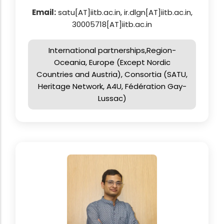
Email:
satu[AT]iitb.ac.in, ir.dlgn[AT]iitb.ac.in,
30005718[AT]iitb.ac.in
International partnerships,Region-
Oceania, Europe (Except Nordic
Countries and Austria), Consortia (SATU,
Heritage Network, A4U, Fédération Gay-
Lussac)