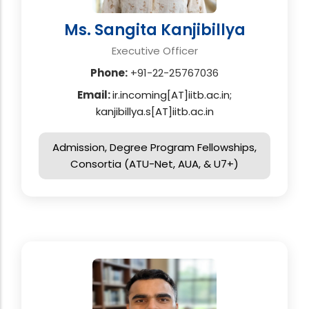
Ms. Sangita Kanjibillya
Executive Officer
Phone:
+91-22-25767036
Email:
ir.incoming[AT]iitb.ac.in;
kanjibillya.s[AT]iitb.ac.in
Admission, Degree Program Fellowships,
Consortia (ATU-Net, AUA, & U7+)