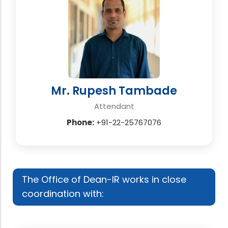
Mr. Rupesh Tambade
Attendant
Phone:
+91-22-25767076
The Office of Dean-IR works in close
coordination with: