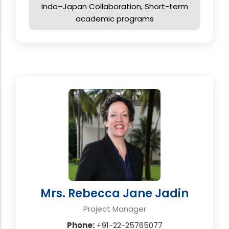
Indo–Japan Collaboration, Short-term
academic programs
Mrs. Rebecca Jane Jadin
Project Manager
Phone:
+91-22-25765077