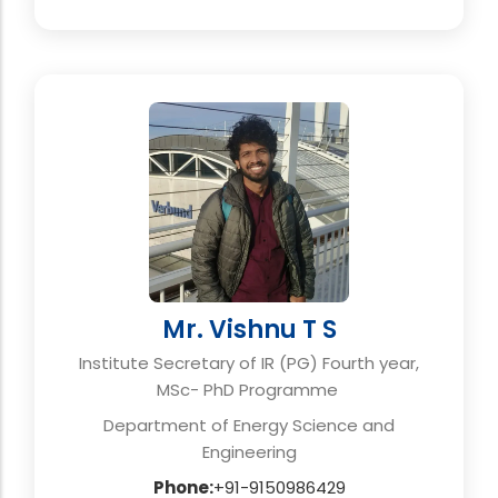
Mr. Vishnu T S
Institute Secretary of IR (PG) Fourth year,
MSc- PhD Programme
Department of Energy Science and
Engineering
Phone:
+91-9150986429