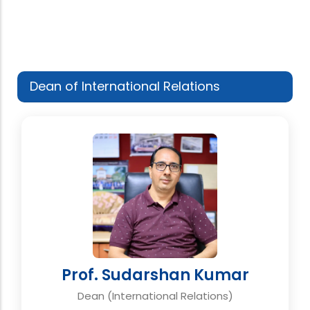
Dean of International Relations
Prof. Sudarshan Kumar
Dean (International Relations)