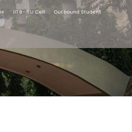
es
IITB- TU Cell
Outbound Student