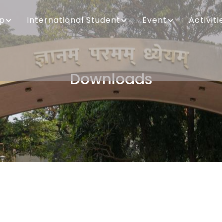
ip
International Student
Event
Activiti
Downloads
Breadcrumb