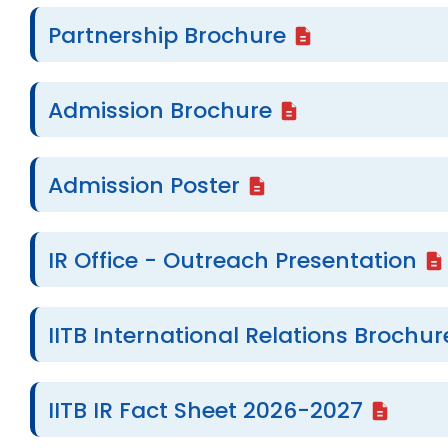
Partnership Brochure
Admission Brochure
Admission Poster
IR Office - Outreach Presentation
IITB International Relations Brochur
IITB IR Fact Sheet 2026-2027