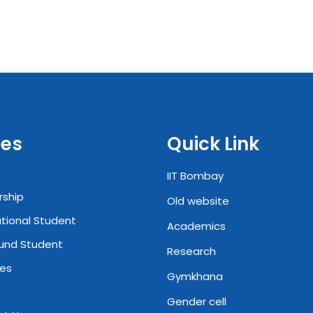
es
Quick Link
IIT Bombay
rship
Old website
ational Student
Academics
und Student
Research
ies
Gymkhana
Gender cell