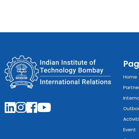
Pag
Home
Partne
Intern
Outbo
Activit
Event