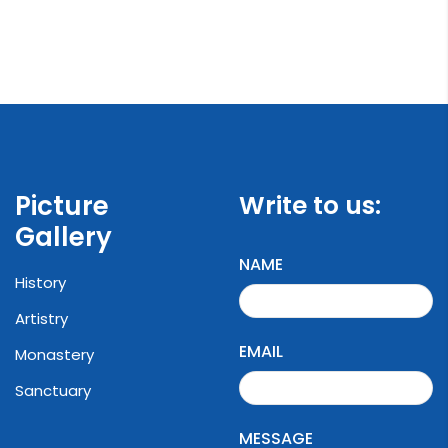
Picture
Write to us:
Gallery
NAME
History
Artistry
EMAIL
Monastery
Sanctuary
MESSAGE