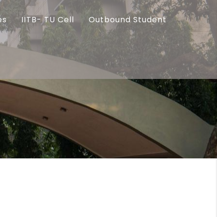
es
IITB- TU Cell
Outbound Student