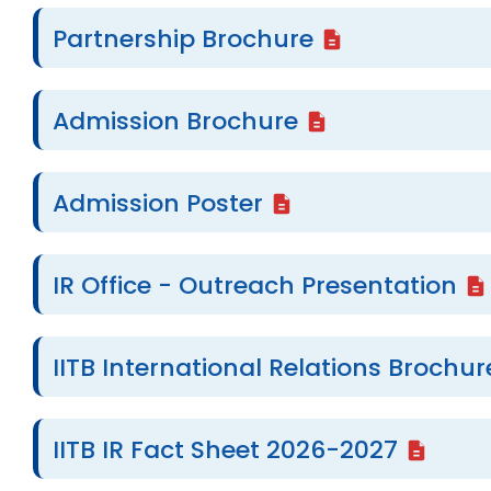
Partnership Brochure
Admission Brochure
Admission Poster
IR Office - Outreach Presentation
IITB International Relations Brochur
IITB IR Fact Sheet 2026-2027