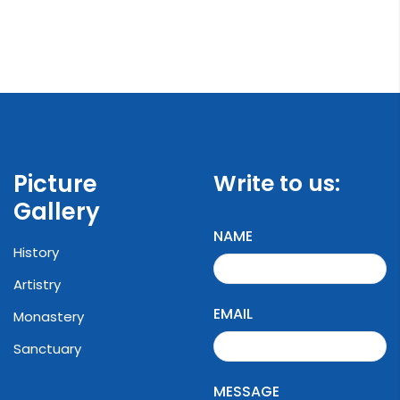
Picture
Write to us:
Gallery
NAME
History
Artistry
EMAIL
Monastery
Sanctuary
MESSAGE