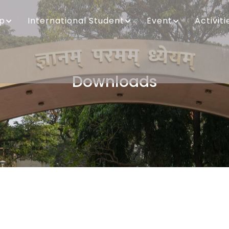
ip
International Student
Event
Activiti
Downloads
Breadcrumb