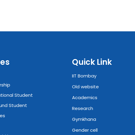
es
Quick Link
IIT Bombay
rship
Old website
ational Student
Academics
und Student
Research
ies
Gymkhana
Gender cell