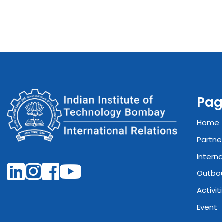
Pag
Home
Partne
Intern
Outbo
Activit
Event