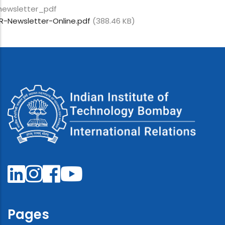
newsletter_pdf
IR-Newsletter-Online.pdf
(388.46 KB)
Pages