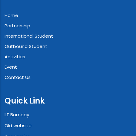
Home
Partnership
International Student
Outbound Student
Activities
Event
Contact Us
Quick Link
IIT Bombay
Old website