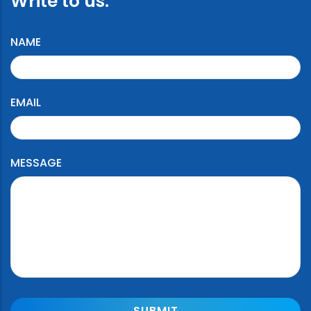
Write to us:
NAME
EMAIL
MESSAGE