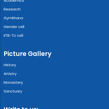
Academics
Research
Gymkhana
Gender cell
IITB-TU cell
Picture Gallery
History
Artistry
Monastery
Sanctuary