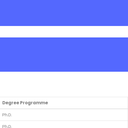
Degree Programme
Ph.D.
Ph.D.