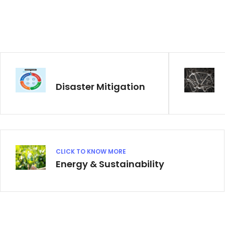
Disaster Mitigation
CLICK TO KNOW MORE
Energy & Sustainability