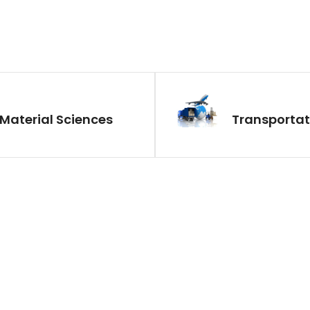
Material Sciences
Transportat