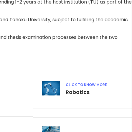
ding 1–2 years at the host institution (TU) as part of the
d Tohoku University, subject to fulfilling the academic
and thesis examination processes between the two
CLICK TO KNOW MORE
Robotics