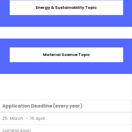
Energy & Sustainability Topic
Material Science Topic
Application Deadline (every year)
25 March - 16 April
coming soon