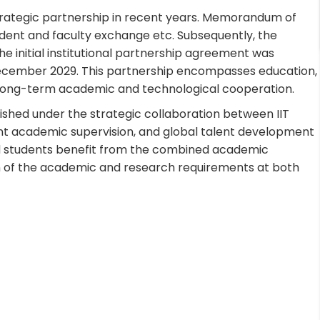
strategic partnership in recent years. Memorandum of
ent and faculty exchange etc. Subsequently, the
 initial institutional partnership agreement was
l December 2029. This partnership encompasses education,
g long-term academic and technological cooperation.
ished under the strategic collaboration between IIT
int academic supervision, and global talent development
ted students benefit from the combined academic
on of the academic and research requirements at both