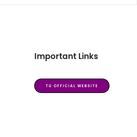
Important Links
TU OFFICIAL WEBSITE