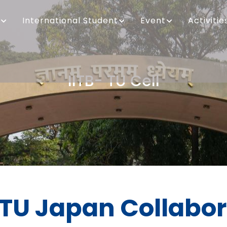
International Student
Event
Activitie
IITB- TU Cell
Breadcrumb
 TU Japan Collabo