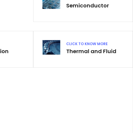
Semiconductor
CLICK TO KNOW MORE
ion
Thermal and Fluid