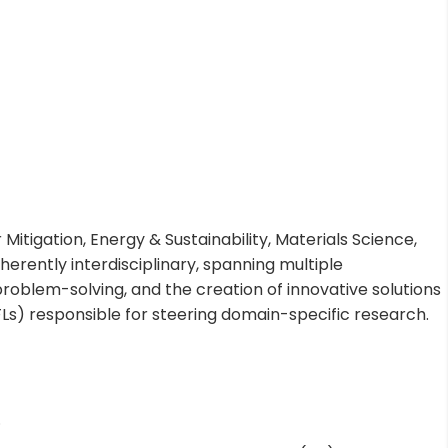
Mitigation, Energy & Sustainability, Materials Science,
rently interdisciplinary, spanning multiple
roblem-solving, and the creation of innovative solutions
FLs) responsible for steering domain-specific research.
.