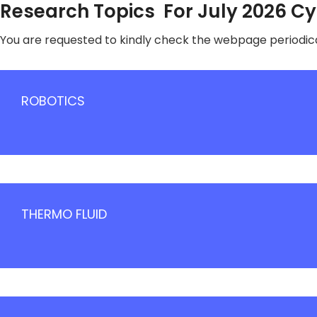
Research Topics For July 2026 C
You are requested to kindly check the webpage periodica
ROBOTICS
THERMO FLUID