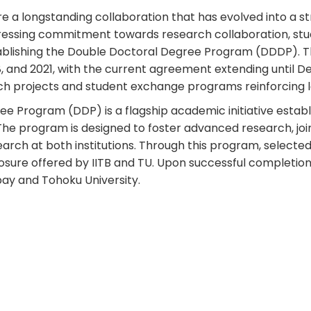
re a longstanding collaboration that has evolved into a 
ssing commitment towards research collaboration, stud
blishing the Double Doctoral Degree Program (DDDP). The
18, and 2021, with the current agreement extending unti
earch projects and student exchange programs reinforcin
 Program (DDP) is a flagship academic initiative establ
 The program is designed to foster advanced research, jo
earch at both institutions. Through this program, selec
xposure offered by IITB and TU. Upon successful completi
bay and Tohoku University.