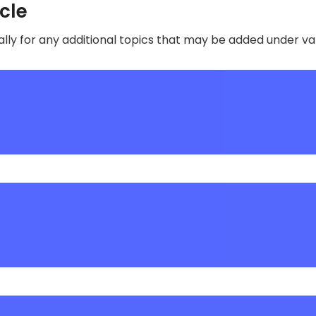
ycle
lly for any additional topics that may be added under v