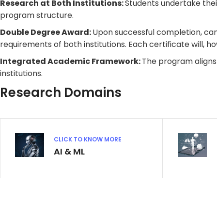
Research at Both Institutions:
Students undertake their
program structure.
Double Degree Award:
Upon successful completion, cand
requirements of both institutions. Each certificate will, h
Integrated Academic Framework:
The program aligns
institutions.
Research Domains
CLICK TO KNOW MORE
AI & ML