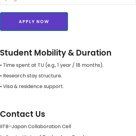
APPLY NOW
Student Mobility & Duration
• Time spent at TU (e.g., 1 year / 18 months).
• Research stay structure.
• Visa & residence support.
Contact Us
IITB–Japan Collaboration Cell