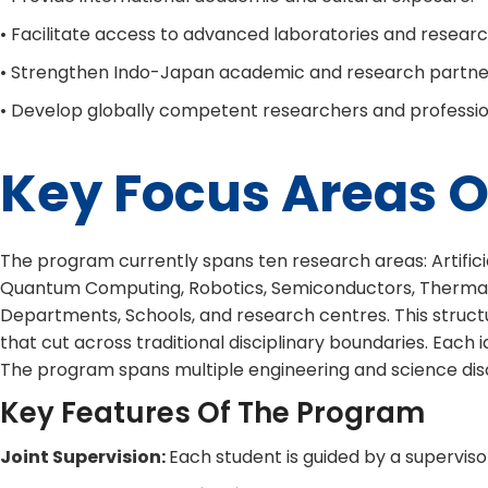
• Facilitate access to advanced laboratories and research 
• Strengthen Indo-Japan academic and research partne
• Develop globally competent researchers and professio
Key Focus Areas O
The program currently spans ten research areas: Artificial
Quantum Computing, Robotics, Semiconductors, Thermals & 
Departments, Schools, and research centres. This structu
that cut across traditional disciplinary boundaries. Each
The program spans multiple engineering and science disci
Key Features Of The Program
Joint Supervision:
Each student is guided by a superviso