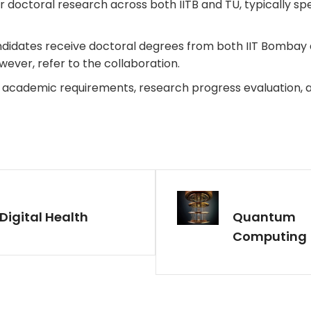
 doctoral research across both IITB and TU, typically spen
idates receive doctoral degrees from both IIT Bombay an
owever, refer to the collaboration.
 academic requirements, research progress evaluation, 
Digital Health
Quantum
Computing