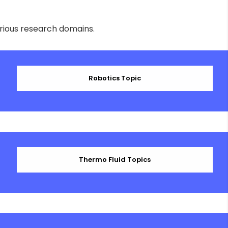
arious research domains.
Robotics Topic
Thermo Fluid Topics