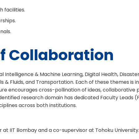
facilities.
rships.
nals.
f Collaboration
 Intelligence & Machine Learning, Digital Health, Disaster 
Fluids, and Transportation. Each of these themes is inhe
re encourages cross-pollination of ideas, collaborative p
 identified research domain has dedicated Faculty Leads (
plines across both institutions.
r at IIT Bombay and a co-supervisor at Tohoku University