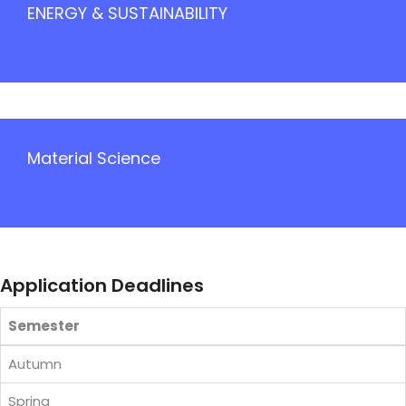
ENERGY & SUSTAINABILITY
Material Science
Application Deadlines
Semester
Autumn
Spring