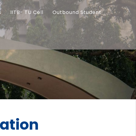
s
IITB- TU Cell
Outbound Student
ration