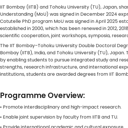
IIT Bombay (IITB) and Tohoku University (TU), Japan, sha
Understanding (MoU) was signed in December 2024 expre
Cotutelle PhD program MoU was signed in April 2025 esta
established in 2000, which has been renewed in 2012, 20
scientific cooperation, joint workshops, symposia, res
The IIT Bombay–Tohoku University Double Doctoral Degree
Bombay (IITB), India, and Tohoku University (TU), Japan.
by enabling students to pursue integrated study and res
strengths, research infrastructure, and international e
institutions, students are awarded degrees from IIT Bom
Programme Overview:
• Promote interdisciplinary and high-impact research.
• Enable joint supervision by faculty from IITB and TU.
• Provide international academic and cultural exposure.