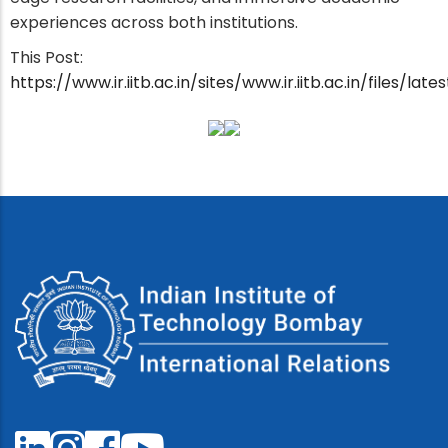
experiences across both institutions.
This Post:
https://www.ir.iitb.ac.in/sites/www.ir.iitb.ac.in/files/l