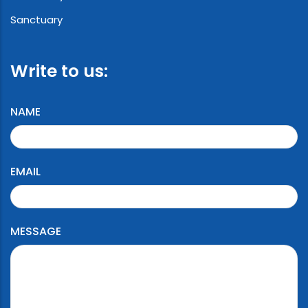
Sanctuary
Write to us:
NAME
EMAIL
MESSAGE