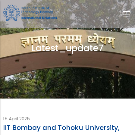
Skip
to
main
content
Latest_update7
Breadcrumb
15 April 2025
IIT Bombay and Tohoku University,