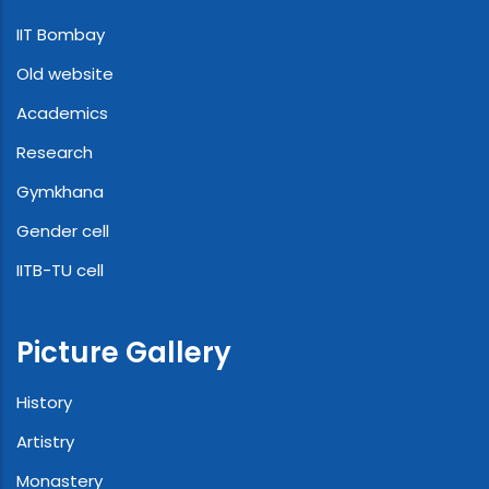
IIT Bombay
Old website
Academics
Research
Gymkhana
Gender cell
IITB-TU cell
Picture Gallery
History
Artistry
Monastery