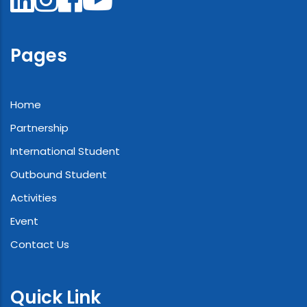
Pages
Home
Partnership
International Student
Outbound Student
Activities
Event
Contact Us
Quick Link