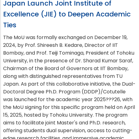
Japan Launch Joint Institute of
Excellence (JIE) to Deepen Academic
Ties
The MoU was formally exchanged on December 19,
2024, by Prof. Shireesh B. Kedare, Director of IIT
Bombay, and Prof. Teiji Tominaga, President of Tohoku
University, in the presence of Dr. Sharad Kumar Saraf,
Chairman of the Board of Governors at IIT Bombay,
along with distinguished representatives from TU
Japan. As part of this collaborative initiative, the Dual-
Doctoral Degree Ph.D. Program (DDDP)/Cotutelle
was launched for the academic year 2025???26, with
the MoU signing for this specific program held on April
15, 2025, hosted by Tohoku University. The program
aims to facilitate joint Master's and Ph.D. research,
offering students dual supervision, access to cutting-
edge research facilities, and immersive academic