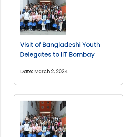
Visit of Bangladeshi Youth
Delegates to IIT Bombay
Date: March 2, 2024