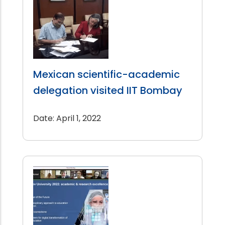
Mexican scientific-academic
delegation visited IIT Bombay
Date: April 1, 2022