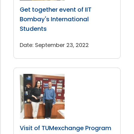
Get together event of IIT
Bombay's International
Students
Date: September 23, 2022
Visit of TUMexchange Program