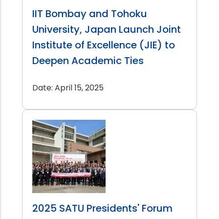
IIT Bombay and Tohoku
University, Japan Launch Joint
Institute of Excellence (JIE) to
Deepen Academic Ties
Date: April 15, 2025
2025 SATU Presidents' Forum