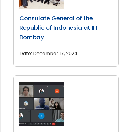
Consulate General of the
Republic of Indonesia at IIT
Bombay
Date: December 17, 2024