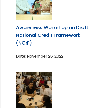
Awareness Workshop on Draft
National Credit Framework
(NCrF)
Date: November 28, 2022