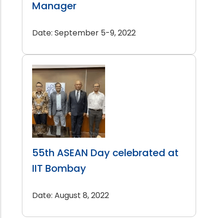
Manager
Date: September 5-9, 2022
55th ASEAN Day celebrated at
IIT Bombay
Date: August 8, 2022