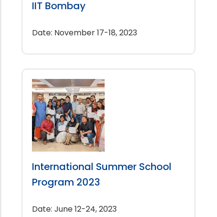
IIT Bombay
Date: November 17-18, 2023
International Summer School
Program 2023
Date: June 12-24, 2023