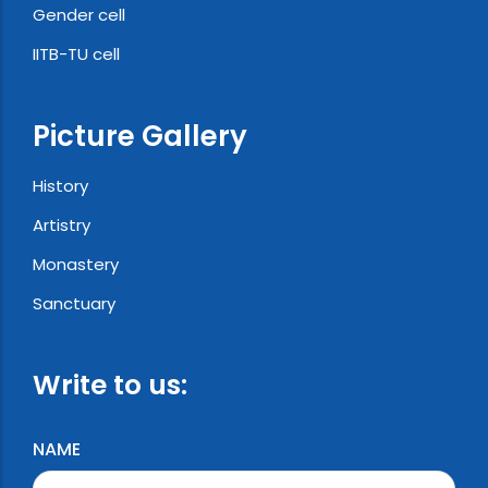
Gender cell
IITB-TU cell
Picture Gallery
History
Artistry
Monastery
Sanctuary
Write to us:
NAME