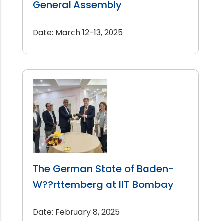
General Assembly
Date: March 12-13, 2025
The German State of Baden-
W??rttemberg at IIT Bombay
Date: February 8, 2025