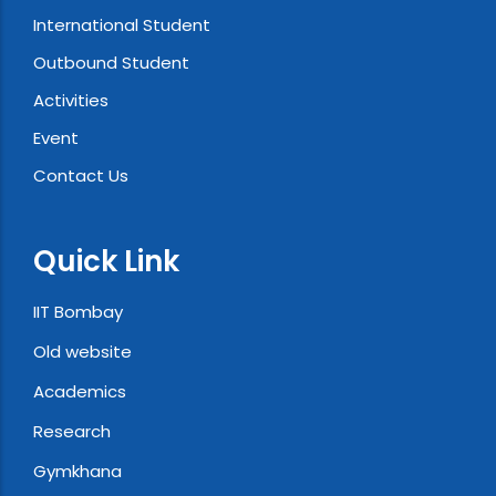
International Student
Outbound Student
Activities
Event
Contact Us
Quick Link
IIT Bombay
Old website
Academics
Research
Gymkhana