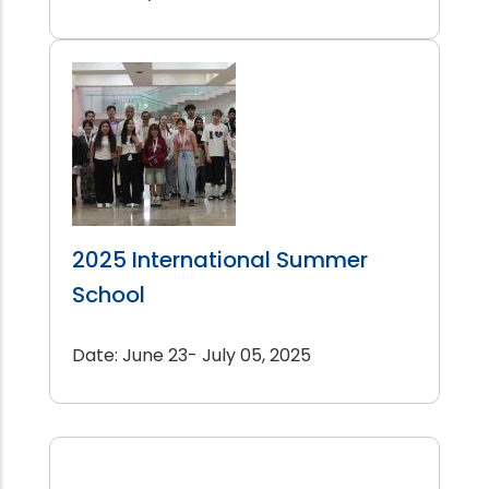
2025 International Summer
School
Date: June 23- July 05, 2025