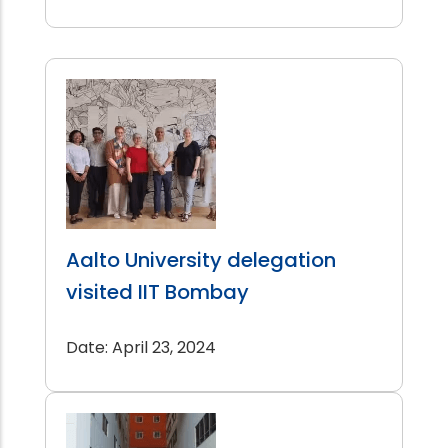
Aalto University delegation
visited IIT Bombay
Date: April 23, 2024