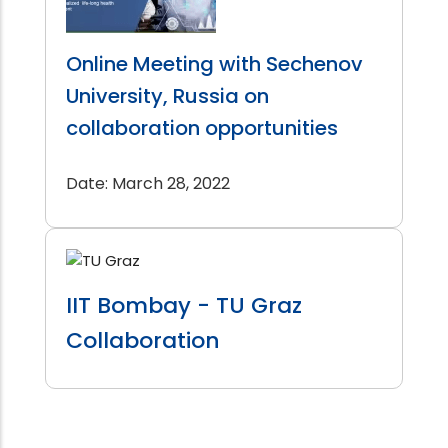
Online Meeting with Sechenov
University, Russia on
collaboration opportunities
Date: March 28, 2022
IIT Bombay - TU Graz
Collaboration