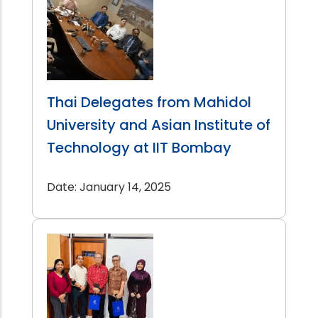
Thai Delegates from Mahidol
University and Asian Institute of
Technology at IIT Bombay
Date: January 14, 2025