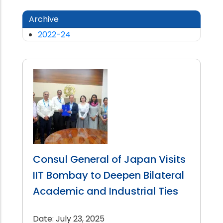
Archive
2022-24
Consul General of Japan Visits
IIT Bombay to Deepen Bilateral
Academic and Industrial Ties
Date: July 23, 2025