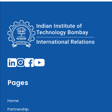
Pages
Home
Partnership