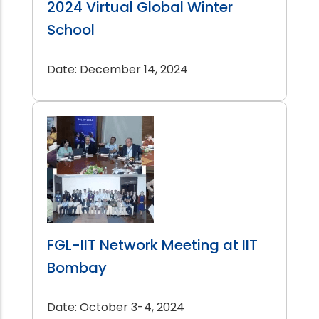
2024 Virtual Global Winter
School
Date: December 14, 2024
FGL-IIT Network Meeting at IIT
Bombay
Date: October 3-4, 2024