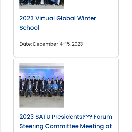
2023 Virtual Global Winter
School
Date: December 4-15, 2023
2023 SATU Presidents??? Forum
Steering Committee Meeting at