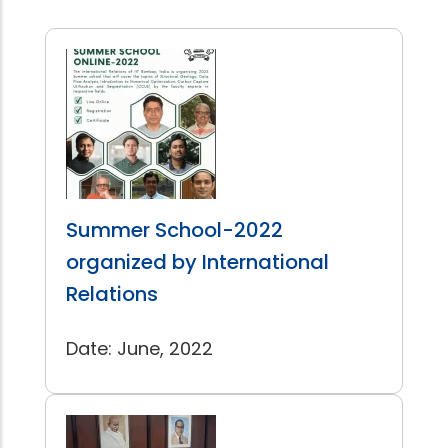
Summer School-2022
organized by International
Relations
Date: June, 2022