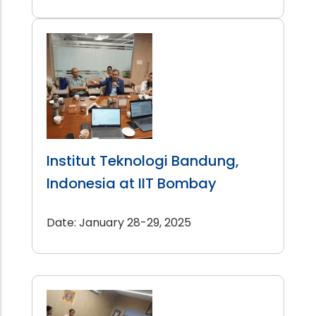
Institut Teknologi Bandung,
Indonesia at IIT Bombay
Date: January 28-29, 2025