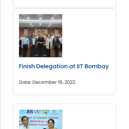
Finish Delegation at IIT Bombay
Date: December 16, 2022