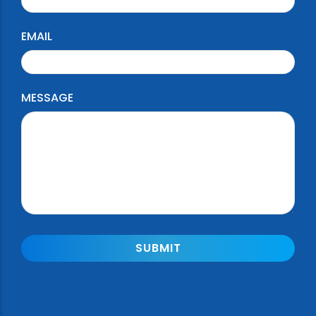
EMAIL
MESSAGE