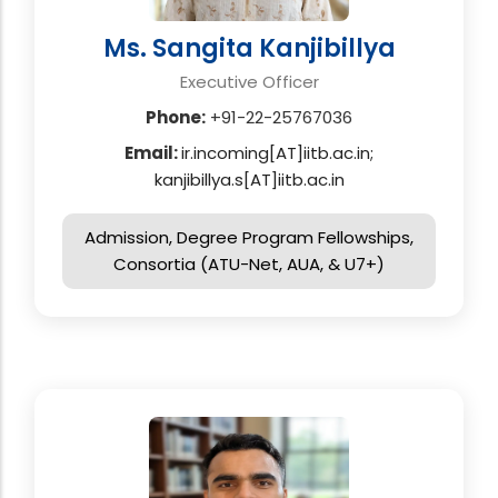
Ms. Sangita Kanjibillya
Executive Officer
Phone:
+91-22-25767036
Email:
ir.incoming[AT]iitb.ac.in;
kanjibillya.s[AT]iitb.ac.in
Admission, Degree Program Fellowships,
Consortia (ATU-Net, AUA, & U7+)