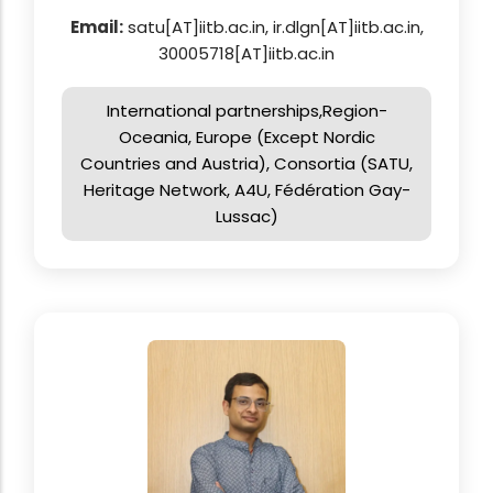
Email:
satu[AT]iitb.ac.in, ir.dlgn[AT]iitb.ac.in,
30005718[AT]iitb.ac.in
International partnerships,Region-
Oceania, Europe (Except Nordic
Countries and Austria), Consortia (SATU,
Heritage Network, A4U, Fédération Gay-
Lussac)