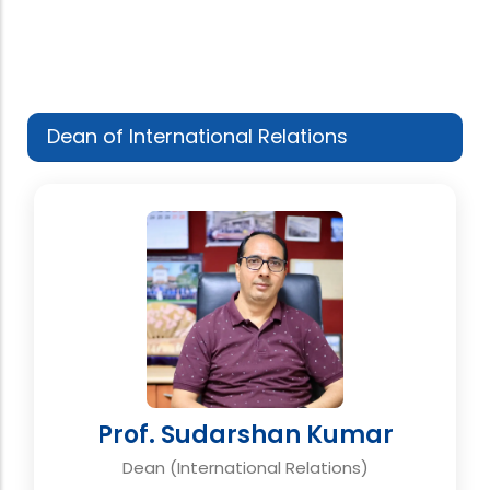
Dean of International Relations
Prof. Sudarshan Kumar
Dean (International Relations)