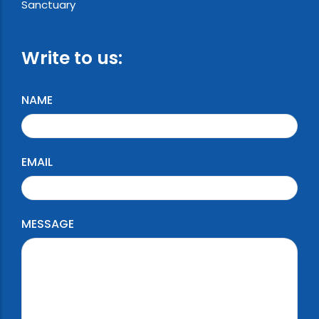
Sanctuary
Write to us:
NAME
EMAIL
MESSAGE