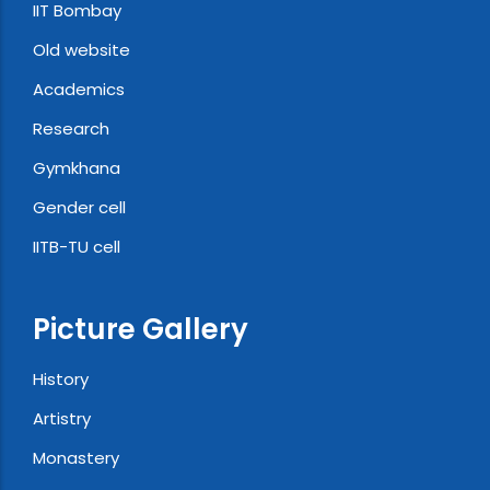
IIT Bombay
Old website
Academics
Research
Gymkhana
Gender cell
IITB-TU cell
Picture Gallery
History
Artistry
Monastery