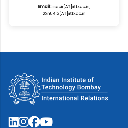
Email:
isecir[AT]iitb.ac.in;
22n0413[AT]iitb.ac.in