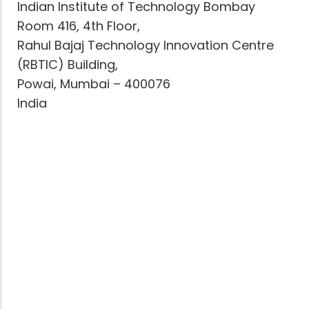
Indian Institute of Technology Bombay
Room 416, 4th Floor,
Rahul Bajaj Technology Innovation Centre
(RBTIC) Building,
Powai, Mumbai – 400076
India