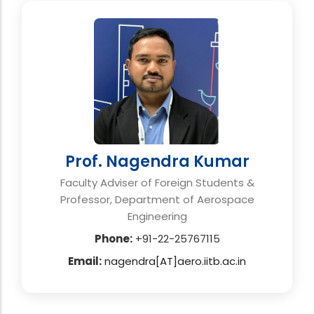
Prof. Nagendra Kumar
Faculty Adviser of Foreign Students &
Professor, Department of Aerospace
Engineering
Phone:
+91-22-25767115
Email:
nagendra[AT]aero.iitb.ac.in