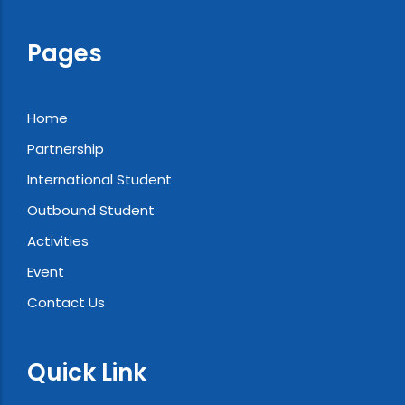
Pages
Home
Partnership
International Student
Outbound Student
Activities
Event
Contact Us
Quick Link