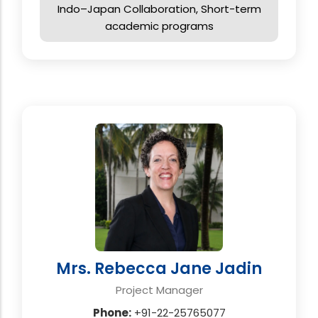
Indo–Japan Collaboration, Short-term
academic programs
Mrs. Rebecca Jane Jadin
Project Manager
Phone:
+91-22-25765077