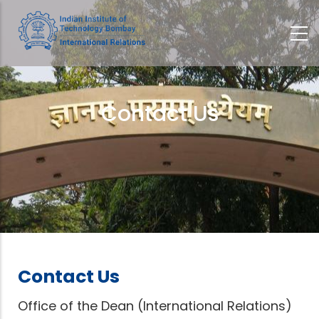
Skip
to
main
content
Contact Us
Breadcrumb
Contact Us
Office of the Dean (International Relations)