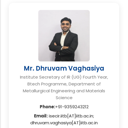
Mr. Dhruvam Vaghasiya
Institute Secretary of IR (UG) Fourth Year,
Btech Programme, Department of
Metallurgical Engineering and Materials
Science
Phone:
+91-9359243212
Email:
isecir.iitb[AT]iitb.ac.in;
dhruvam.vaghasiya[AT]iitb.ac.in