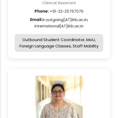
Clerical Assistant
Phone:
+91-22-25767076
Email:
ir.outgoing[AT]iitb.ac.in;
international[AT]iitb.ac.in
Outbound Student Coordinator, MoU,
Foreign Language Classes, Staff Mobility