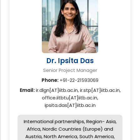
Dr. Ipsita Das
Senior Project Manager
Phone:
+91-22-21593069
Email:
ir.dlgn[AT]iitb.ac.in, ir.stp[AT]iitb.ac.in,
office.iitbtu[AT]iitb.ac.in,
ipsita.das[AT]iitb.ac.in
International partnerships, Region- Asia,
Africa, Nordic Countries (Europe) and
Austria, North America, South America,