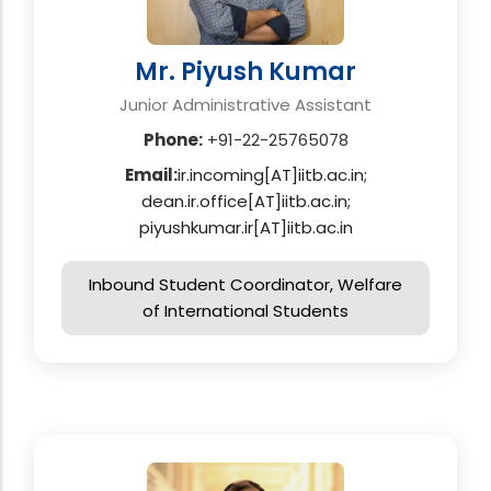
Mr. Piyush Kumar
Junior Administrative Assistant
Phone:
+91-22-25765078
Email:
ir.incoming[AT]iitb.ac.in;
dean.ir.office[AT]iitb.ac.in;
piyushkumar.ir[AT]iitb.ac.in
Inbound Student Coordinator, Welfare
of International Students