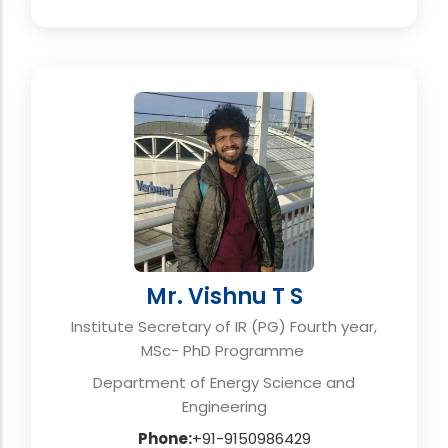
Mr. Vishnu T S
Institute Secretary of IR (PG) Fourth year,
MSc- PhD Programme
Department of Energy Science and
Engineering
Phone:
+91-9150986429