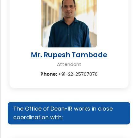
Mr. Rupesh Tambade
Attendant
Phone:
+91-22-25767076
The Office of Dean-IR works in close
coordination with: