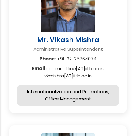
Mr. Vikash Mishra
Administrative Superintendent
Phone:
+91-22-25764074
Email:
dean.ir.office[AT]iitb.ac.in;
vkmishra[AT]iitb.ac.in
Internationalization and Promotions,
Office Management