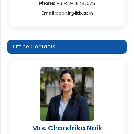
Phone:
+91-22-25767075
Email:
dean.ir@iitb.ac.in
Office Contacts
Mrs. Chandrika Naik