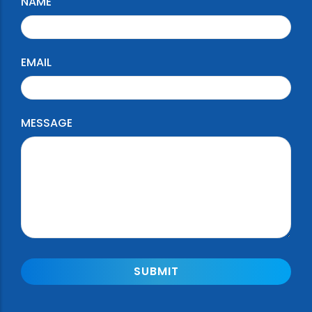
NAME
EMAIL
MESSAGE