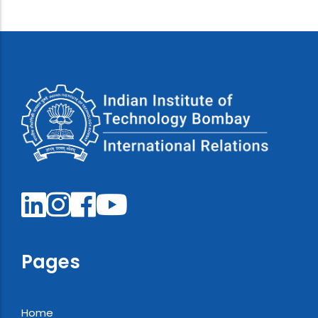
Pages
Home