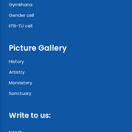
Gymkhana
Gender cell
IITB-TU cell
Picture Gallery
History
Artistry
Monastery
Sanctuary
Write to us: