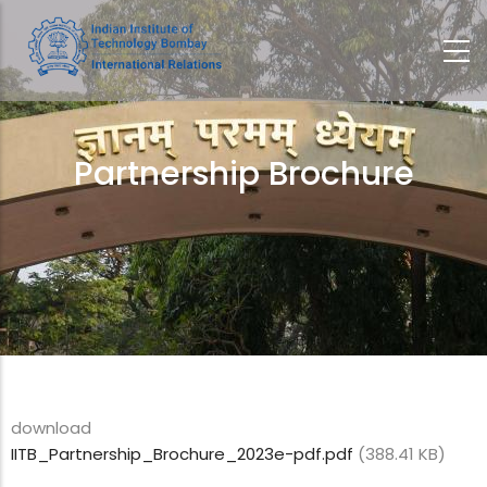
Skip
to
main
content
Partnership Brochure
Breadcrumb
download
IITB_Partnership_Brochure_2023e-pdf.pdf
(388.41 KB)