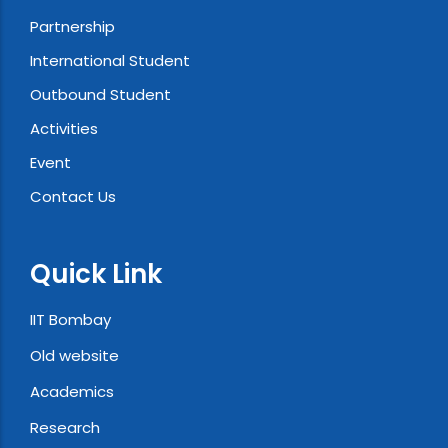
Partnership
International Student
Outbound Student
Activities
Event
Contact Us
Quick Link
IIT Bombay
Old website
Academics
Research