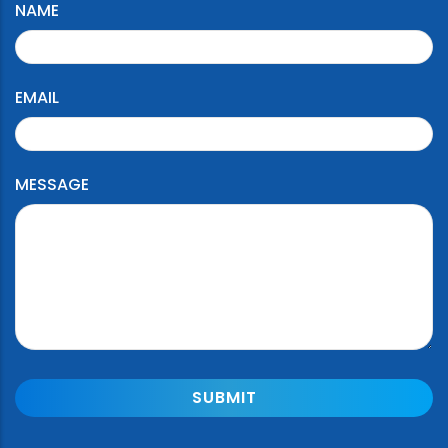
NAME
EMAIL
MESSAGE