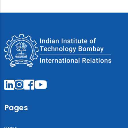
Pages