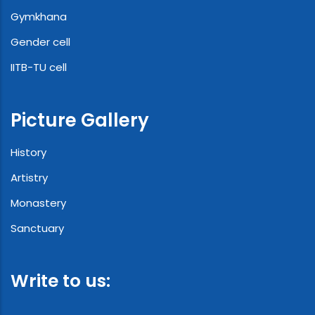
Gymkhana
Gender cell
IITB-TU cell
Picture Gallery
History
Artistry
Monastery
Sanctuary
Write to us: