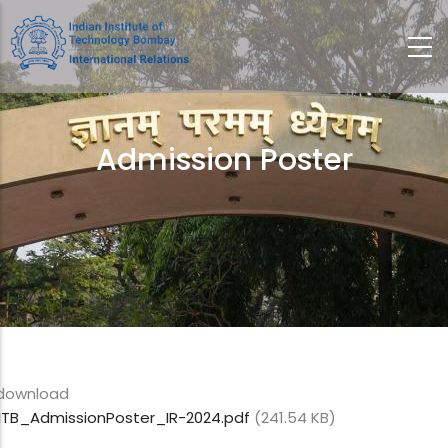
Skip
to
main
content
Admission Poster
Breadcrumb
download
IITB_AdmissionPoster_IR-2024.pdf
(241.54 KB)