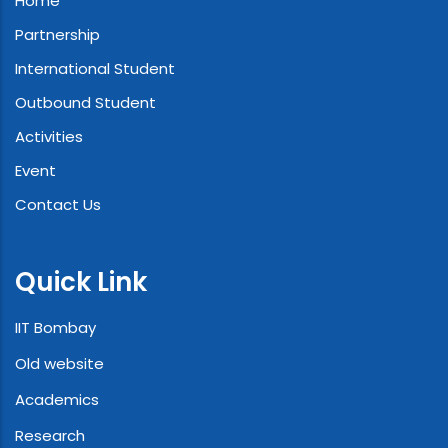
Home
Partnership
International Student
Outbound Student
Activities
Event
Contact Us
Quick Link
IIT Bombay
Old website
Academics
Research