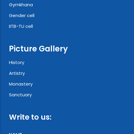
Gymkhana
Gender cell
IITB-TU cell
Picture Gallery
History
Artistry
Monastery
Sanctuary
Write to us: