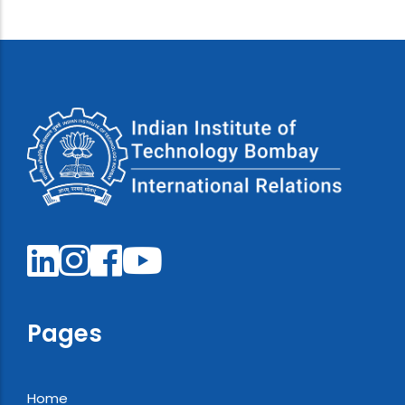
Pages
Home