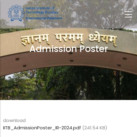
Skip
to
main
content
Admission Poster
Breadcrumb
download
IITB_AdmissionPoster_IR-2024.pdf
(241.54 KB)