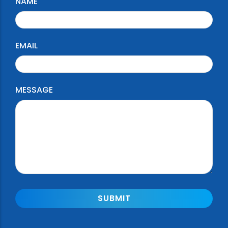
NAME
EMAIL
MESSAGE