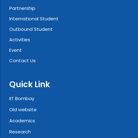
Partnership
International Student
Outbound Student
Activities
Event
Contact Us
Quick Link
IIT Bombay
Old website
Academics
Research