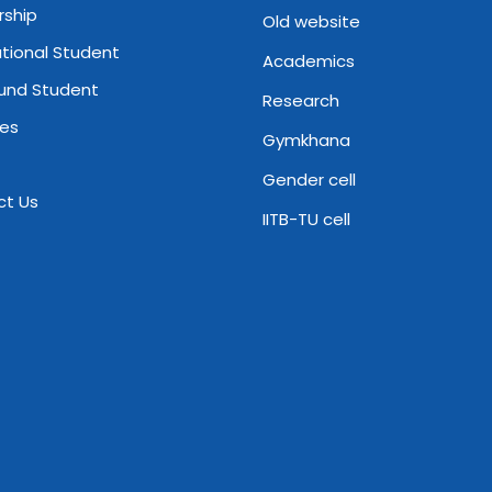
rship
Old website
ational Student
Academics
und Student
Research
ies
Gymkhana
Gender cell
ct Us
IITB-TU cell