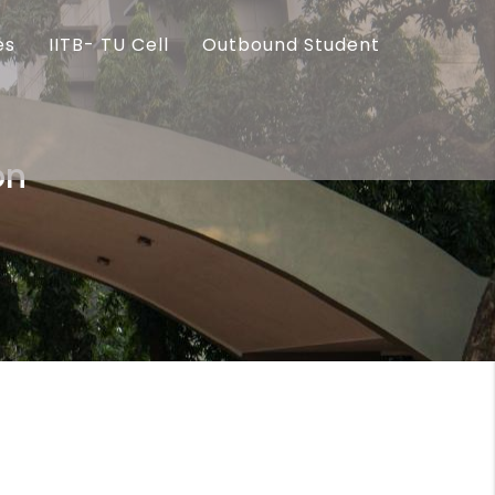
es
IITB- TU Cell
Outbound Student
on