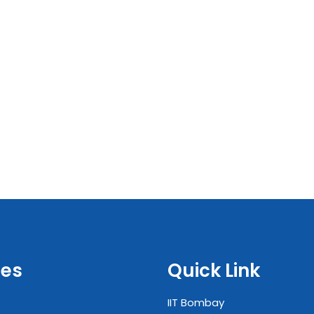
es
Quick Link
IIT Bombay