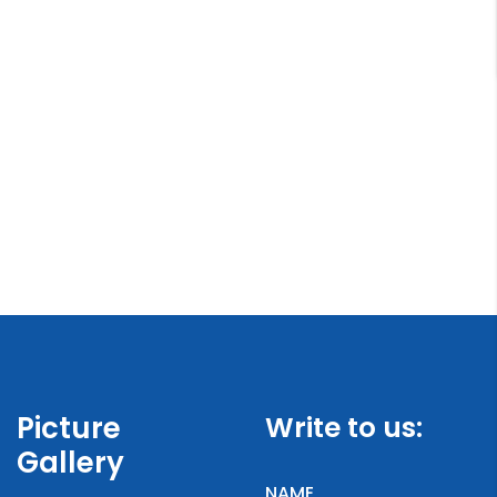
Picture
Write to us:
Gallery
NAME