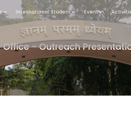
ip
International Student
Event
Activiti
R Office - Outreach Presentati
Breadcrumb