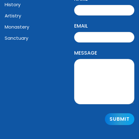
History
Artistry
EMAIL
Monastery
Sanctuary
MESSAGE