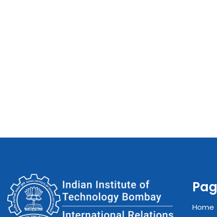
Pag
Home