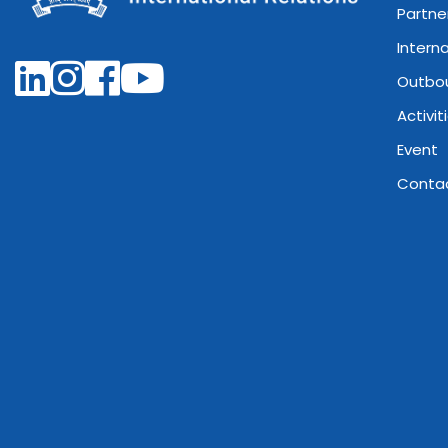
Partne
Intern
Outbo
Activit
Event
Conta