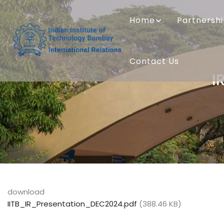
Skip
MAIN
to
NAVIGATION
Home
Partnersh
main
content
Contact Us
I
download
IITB_IR_Presentation_DEC2024.pdf
(388.46 KB)