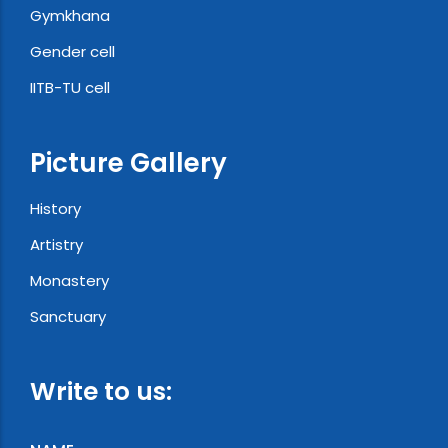
Gymkhana
Gender cell
IITB-TU cell
Picture Gallery
History
Artistry
Monastery
Sanctuary
Write to us: