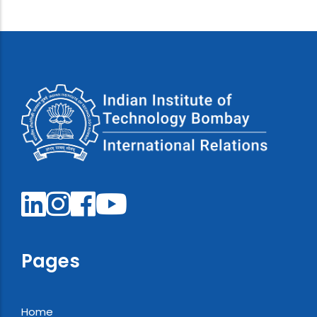
Pages
Home