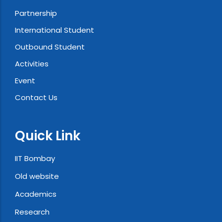
Partnership
International Student
Outbound Student
Activities
Event
Contact Us
Quick Link
IIT Bombay
Old website
Academics
Research