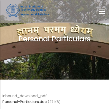
Skip
to
main
content
Personal Particulars
Breadcrumb
inbound_download_pdf
Personal-Particulars.doc
(27 KB)