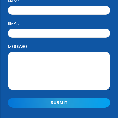
NAME
EMAIL
MESSAGE