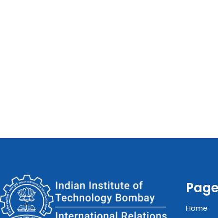
Pag
Home