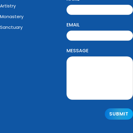
Artistry
Monastery
EMAIL
Sanctuary
MESSAGE