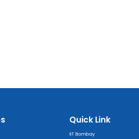
es
Quick Link
IIT Bombay