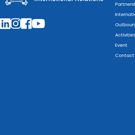
Partners
Internat
Outboun
Activitie
Event
Contact