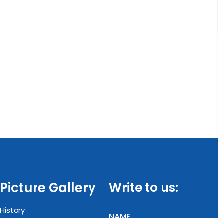
Picture Gallery
Write to us:
History
NAME