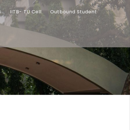
s
IITB- TU Cell
Outbound Student