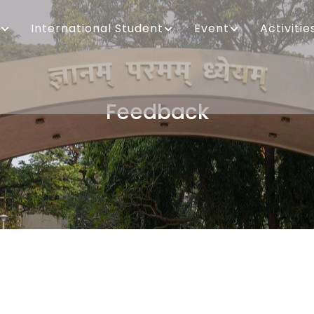
International Student
Event
Activitie
Feedback
Breadcrumb