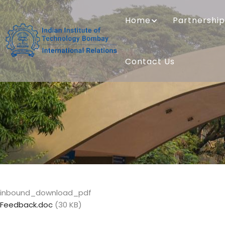
Skip
MAIN
to
NAVIGATION
Home
Partnership
main
content
Contact Us
inbound_download_pdf
Feedback.doc
(30 KB)