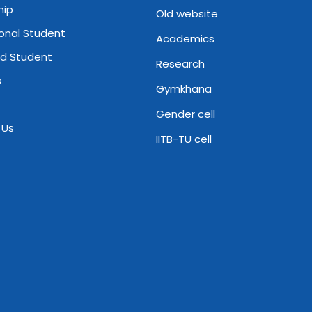
hip
Old website
ional Student
Academics
d Student
Research
s
Gymkhana
Gender cell
 Us
IITB-TU cell