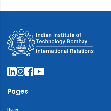
Pages
Home