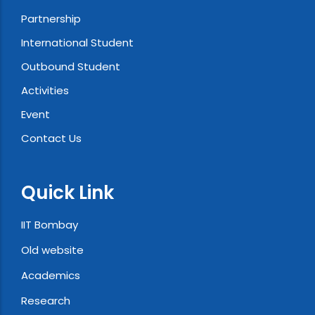
Partnership
International Student
Outbound Student
Activities
Event
Contact Us
Quick Link
IIT Bombay
Old website
Academics
Research