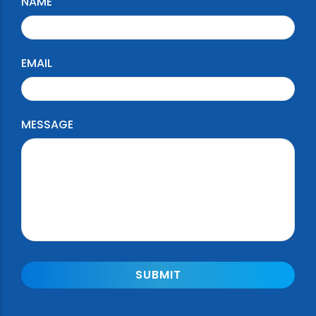
NAME
EMAIL
MESSAGE