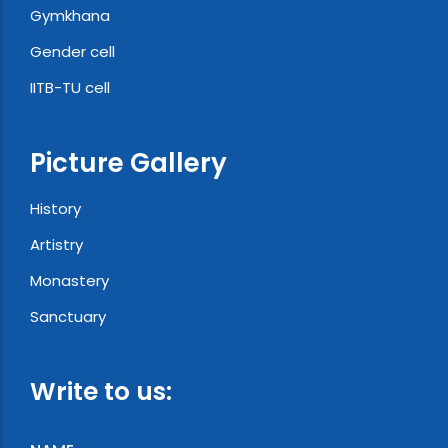
Gymkhana
Gender cell
IITB-TU cell
Picture Gallery
History
Artistry
Monastery
Sanctuary
Write to us: