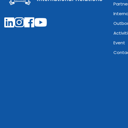
Partne
Intern
Outbo
Activit
Event
Conta