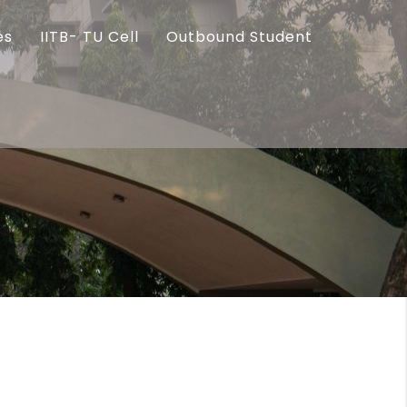
es
IITB- TU Cell
Outbound Student