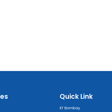
es
Quick Link
IIT Bombay