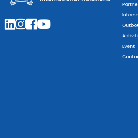
Partne
Intern
Outbo
Activit
Event
Conta