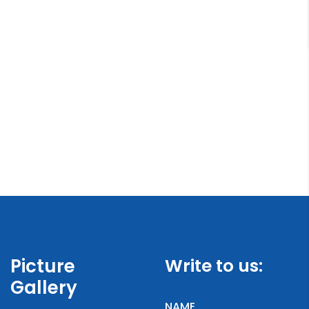
Picture
Write to us:
Gallery
NAME