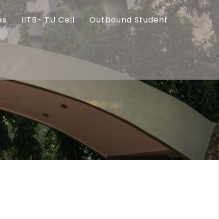
es
IITB- TU Cell
Outbound Student