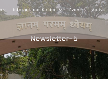
ip
International Student
Event
Activiti
Newsletter-5
Breadcrumb