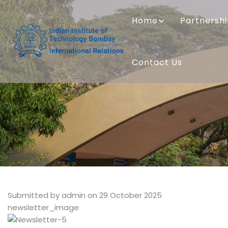
Skip
MAIN
to
NAVIGATION
Home
Partnersh
main
content
Contact Us
Submitted by
admin
on 29 October 2025
newsletter_image