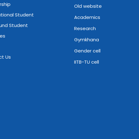
rship
Old website
ational Student
Academics
und Student
Research
ies
Gymkhana
Gender cell
ct Us
IITB-TU cell