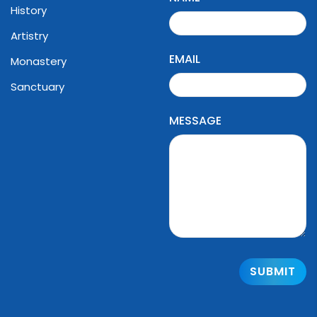
History
Artistry
EMAIL
Monastery
Sanctuary
MESSAGE