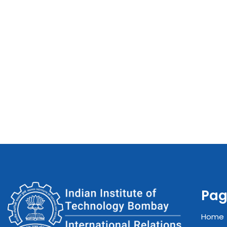
Pag
Home