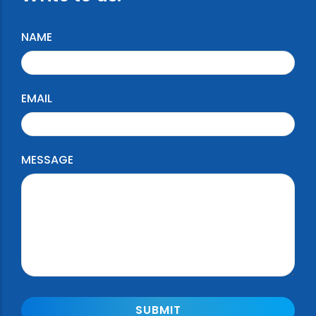
NAME
EMAIL
MESSAGE