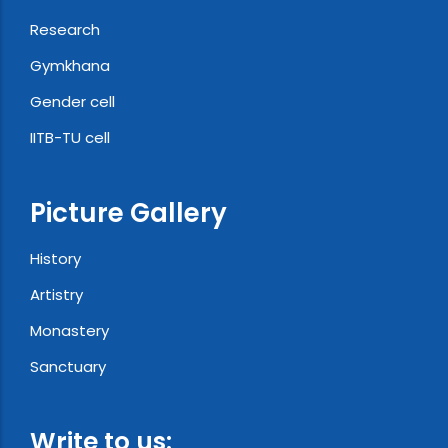
Research
Gymkhana
Gender cell
IITB-TU cell
Picture Gallery
History
Artistry
Monastery
Sanctuary
Write to us: