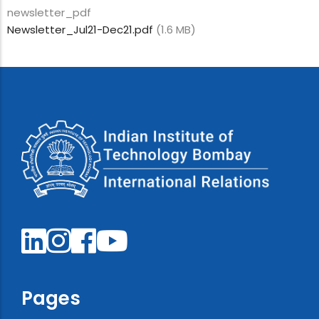
newsletter_pdf
Newsletter_Jul21-Dec21.pdf
(1.6 MB)
Pages