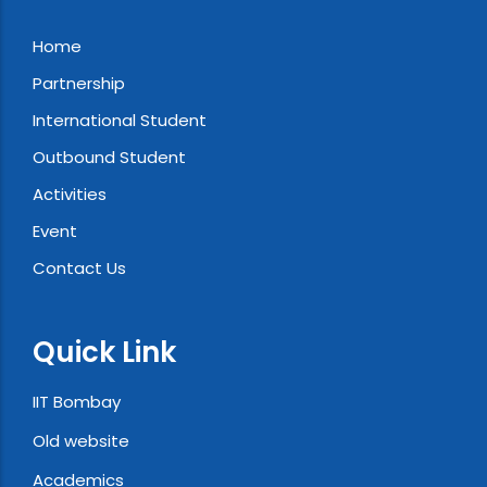
Home
Partnership
International Student
Outbound Student
Activities
Event
Contact Us
Quick Link
IIT Bombay
Old website
Academics