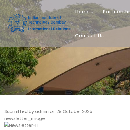
Skip
MAIN
to
NAVIGATION
Home
Partnersh
main
content
Contact Us
Submitted by
admin
on 29 October 2025
newsletter_image