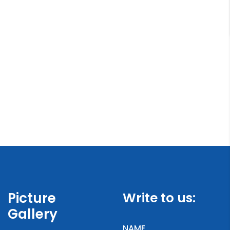
Picture
Write to us:
Gallery
NAME