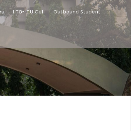
es
IITB- TU Cell
Outbound Student