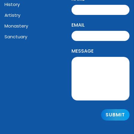
History
Artistry
EMAIL
Monastery
Sanctuary
MESSAGE