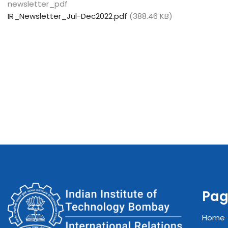
newsletter_pdf
IR_Newsletter_Jul-Dec2022.pdf
(388.46 KB)
Pag
Home