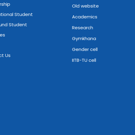
rship
Old website
ational Student
Academics
und Student
Research
ies
Gymkhana
Gender cell
ct Us
IITB-TU cell