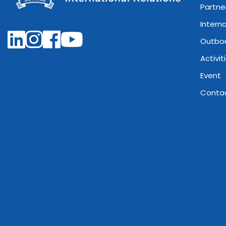
Partne
Intern
Outbo
Activit
Event
Conta