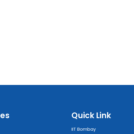
es
Quick Link
IIT Bombay