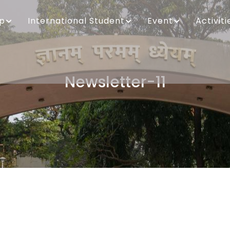
ip
International Student
Event
Activiti
Newsletter-11
Breadcrumb