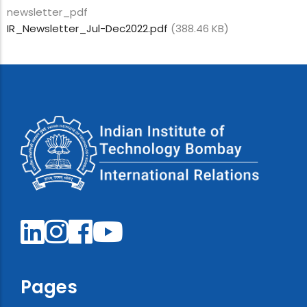
newsletter_pdf
IR_Newsletter_Jul-Dec2022.pdf
(388.46 KB)
Pages