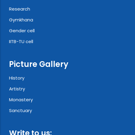
Research
Gymkhana
Gender cell
IITB-TU cell
Picture Gallery
History
Artistry
Monastery
Sanctuary
Write to us: