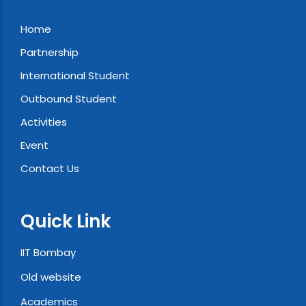
Home
Partnership
International Student
Outbound Student
Activities
Event
Contact Us
Quick Link
IIT Bombay
Old website
Academics