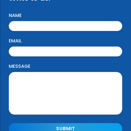
NAME
EMAIL
MESSAGE