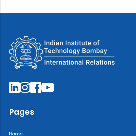
Pages
Home