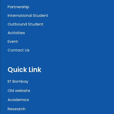
Partnership
International Student
Outbound Student
Activities
Event
Contact Us
Quick Link
IIT Bombay
Old website
Academics
Research