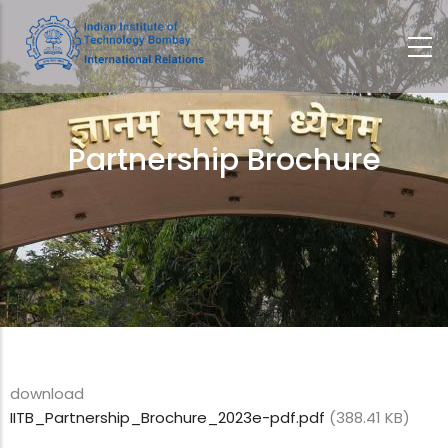
Skip
to
main
content
Partnership Brochure
Breadcrumb
download
IITB_Partnership_Brochure_2023e-pdf.pdf
(388.41 KB)