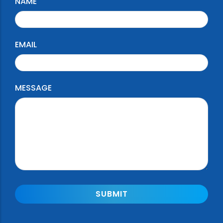
NAME
EMAIL
MESSAGE