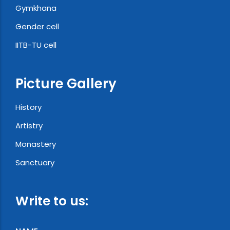
Gymkhana
Gender cell
IITB-TU cell
Picture Gallery
History
Artistry
Monastery
Sanctuary
Write to us: