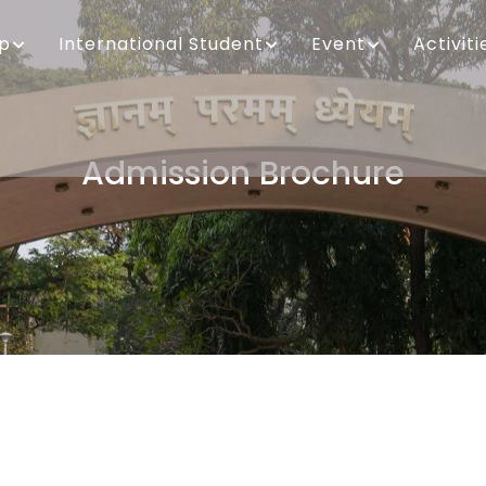
ip
International Student
Event
Activiti
Admission Brochure
Breadcrumb