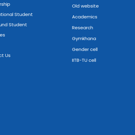
rship
Old website
ational Student
Academics
und Student
Research
ies
Gymkhana
Gender cell
ct Us
IITB-TU cell