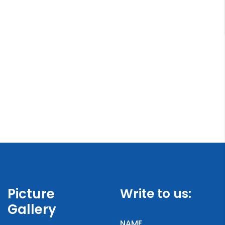
Picture
Write to us:
Gallery
NAME