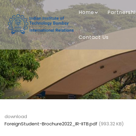
Skip
MAIN
to
NAVIGATION
Home
Partnersh
main
content
Contact Us
download
ForeignStudent-Brochure2022_IR-IITB.pdf
(993.32 KB)