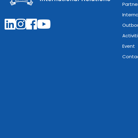
Partne
Intern
Outbo
Activit
Event
Conta