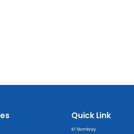
es
Quick Link
IIT Bombay