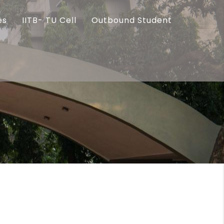
es
IITB- TU Cell
Outbound Student