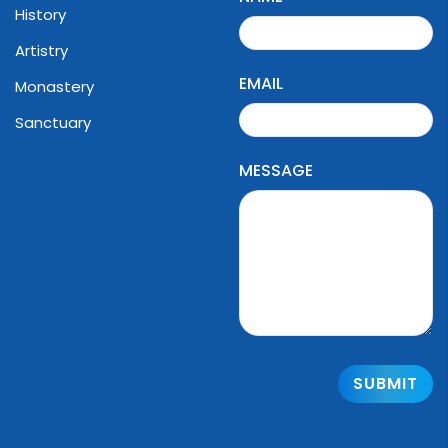
History
Artistry
EMAIL
Monastery
Sanctuary
MESSAGE