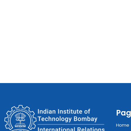
Pag
Home