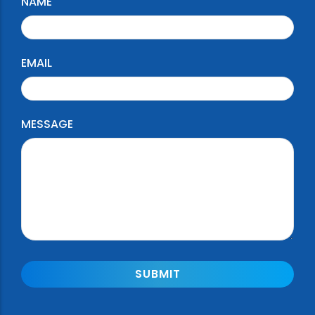
NAME
EMAIL
MESSAGE