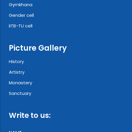
Gymkhana
Gender cell
IITB-TU cell
Picture Gallery
History
Artistry
Monastery
Sanctuary
Write to us: