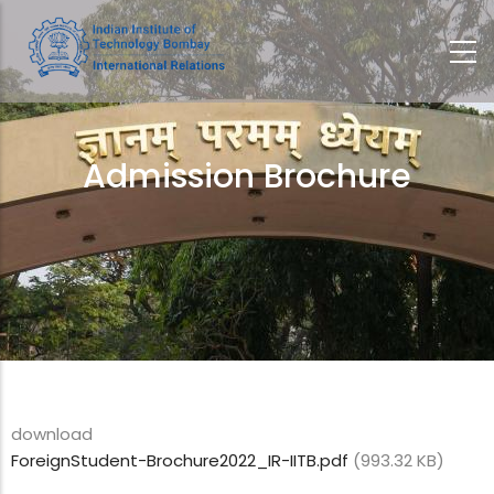
Skip
to
main
content
Admission Brochure
Breadcrumb
download
ForeignStudent-Brochure2022_IR-IITB.pdf
(993.32 KB)