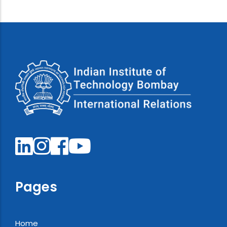
Pages
Home