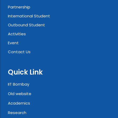
Partnership
International Student
Outbound Student
Activities
Event
Contact Us
Quick Link
IIT Bombay
Old website
Academics
Research