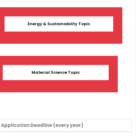
Energy & Sustainability Topic
Material Science Topic
Application Deadline (every year)