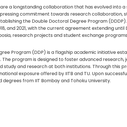
hare a longstanding collaboration that has evolved into 
ressing commitment towards research collaboration, st
tablishing the Double Doctoral Degree Program (DDDP). T
2018, and 2021, with the current agreement extending un
ymposia, research projects and student exchange progra
ee Program (DDP) is a flagship academic initiative estab
n. The program is designed to foster advanced research, j
 study and research at both institutions. Through this 
rnational exposure offered by IITB and TU. Upon success
ed degrees from IIT Bombay and Tohoku University.