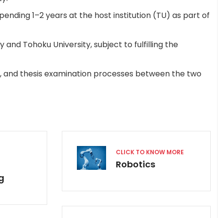
ending 1–2 years at the host institution (TU) as part of
nd Tohoku University, subject to fulfilling the
, and thesis examination processes between the two
CLICK TO KNOW MORE
Robotics
g