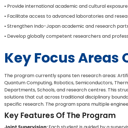
• Provide international academic and cultural exposure
• Facilitate access to advanced laboratories and researc
• Strengthen Indo-Japan academic and research partn
• Develop globally competent researchers and profess
Key Focus Areas O
The program currently spans ten research areas: Artifici
Quantum Computing, Robotics, Semiconductors, Thermals 
Departments, Schools, and research centres. This struc
solutions that cut across traditional disciplinary boun
specific research. The program spans multiple engineeri
Key Features Of The Program
Joint Supervision:
Each student is guided by a supervi