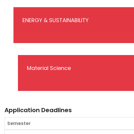
ENERGY & SUSTAINABILITY
Material Science
Application Deadlines
Semester