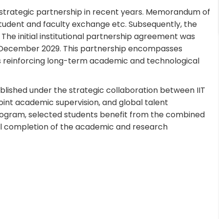
a strategic partnership in recent years. Memorandum of
udent and faculty exchange etc. Subsequently, the
he initial institutional partnership agreement was
til December 2029. This partnership encompasses
ms reinforcing long-term academic and technological
lished under the strategic collaboration between IIT
oint academic supervision, and global talent
program, selected students benefit from the combined
ful completion of the academic and research