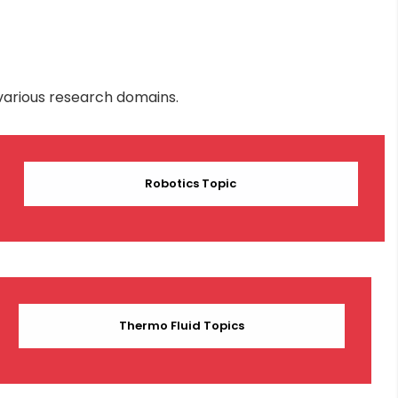
various research domains.
Robotics Topic
Thermo Fluid Topics