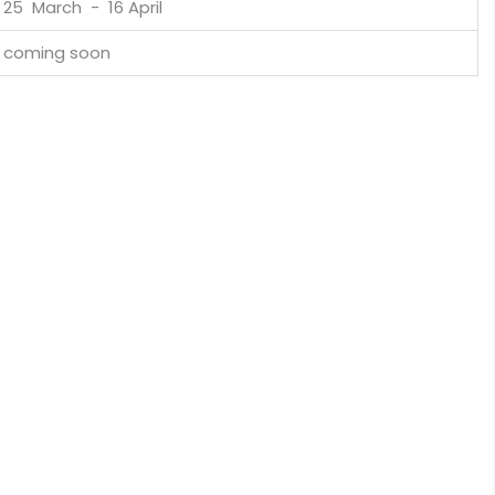
25 March - 16 April
coming soon