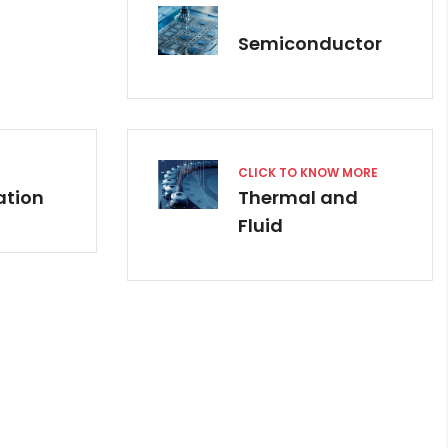
Semiconductor
CLICK TO KNOW MORE
ation
Thermal and
Fluid