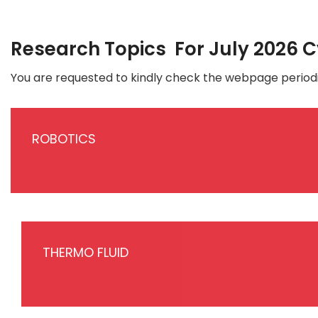
Research Topics For July 2026 
You are requested to kindly check the webpage periodi
ROBOTICS
THERMO FLUID