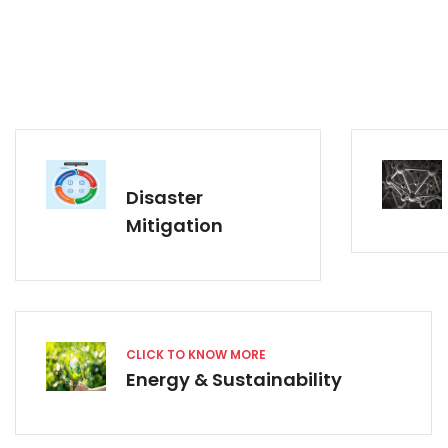
Disaster
Mitigation
CLICK TO KNOW MORE
Energy & Sustainability