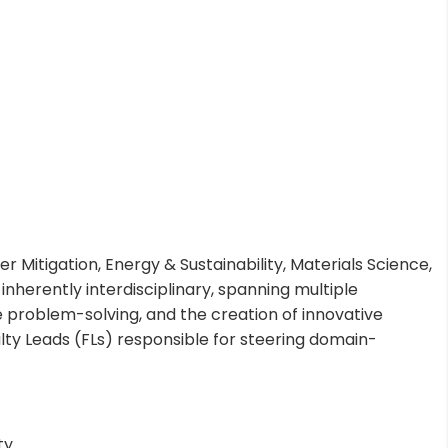
r Mitigation, Energy & Sustainability, Materials Science,
herently interdisciplinary, spanning multiple
e problem-solving, and the creation of innovative
ulty Leads (FLs) responsible for steering domain-
ty.