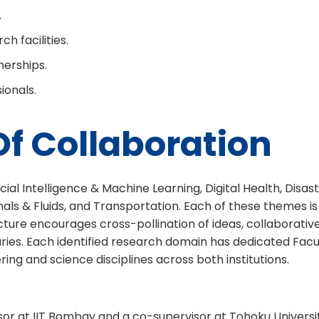
.
h facilities.
erships.
ionals.
f Collaboration
al Intelligence & Machine Learning, Digital Health, Disaste
& Fluids, and Transportation. Each of these themes is in
ture encourages cross-pollination of ideas, collaborativ
daries. Each identified research domain has dedicated Fac
ng and science disciplines across both institutions.
sor at IIT Bombay and a co-supervisor at Tohoku Universi