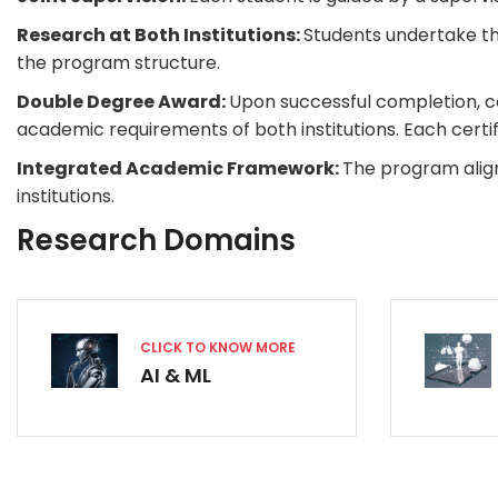
Research at Both Institutions:
Students undertake the
the program structure.
Double Degree Award:
Upon successful completion, ca
academic requirements of both institutions. Each certifi
Integrated Academic Framework:
The program alig
institutions.
Research Domains
CLICK TO KNOW MORE
AI & ML