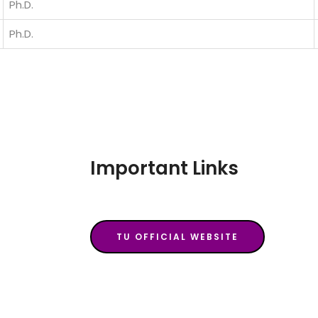
Ph.D.
Ph.D.
Important Links
TU OFFICIAL WEBSITE