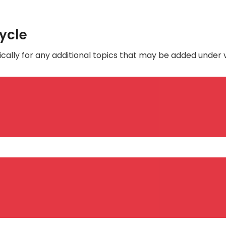
Cycle
cally for any additional topics that may be added under 