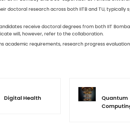
ir doctoral research across both IITB and TU, typically sp
ndidates receive doctoral degrees from both IIT Bombay a
cate will, however, refer to the collaboration.
ns academic requirements, research progress evaluation
Digital Health
Quantum
Computin