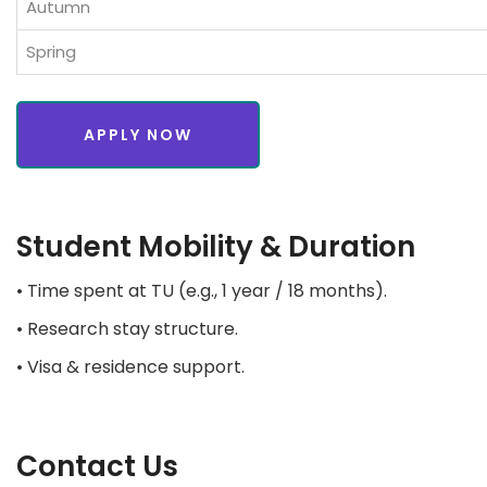
Autumn
Spring
APPLY NOW
Student Mobility & Duration
• Time spent at TU (e.g., 1 year / 18 months).
• Research stay structure.
• Visa & residence support.
Contact Us