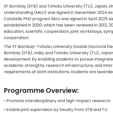
IIT Bombay (IITB) and Tohoku University (TU), Japan, s
Understanding (MoU) was signed in December 2024 exp
Cotutelle PhD program MoU was signed in April 2025 es
established in 2000, which has been renewed in 2012, 
education, scientific cooperation, joint workshops, s
cooperation.
The IIT Bombay–Tohoku University Double Doctoral Degr
Bombay (IITB), India, and Tohoku University (TU), Japa
development by enabling students to pursue integrated
academic strengths, research infrastructure, and inte
requirements at both institutions, students are award
Programme Overview:
• Promote interdisciplinary and high-impact research.
• Enable joint supervision by faculty from IITB and TU.