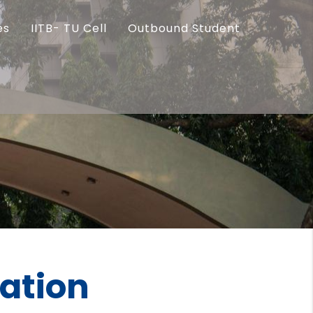
es
IITB- TU Cell
Outbound Student
ration