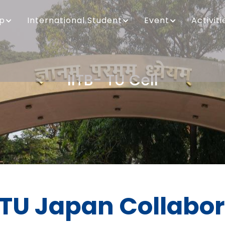
ip
International Student
Event
Activiti
IITB- TU Cell
Breadcrumb
 TU Japan Collabo