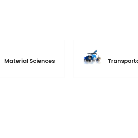
Material Sciences
Transport