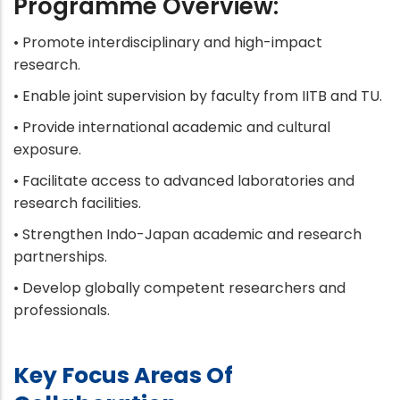
Programme Overview:
• Promote interdisciplinary and high-impact
research.
• Enable joint supervision by faculty from IITB and TU.
• Provide international academic and cultural
exposure.
• Facilitate access to advanced laboratories and
research facilities.
• Strengthen Indo-Japan academic and research
partnerships.
• Develop globally competent researchers and
professionals.
Key Focus Areas Of