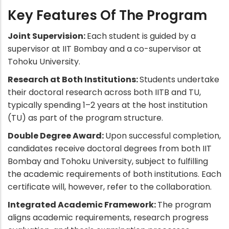
Key Features Of The Program
Joint Supervision:
Each student is guided by a
supervisor at IIT Bombay and a co-supervisor at
Tohoku University.
Research at Both Institutions:
Students undertake
their doctoral research across both IITB and TU,
typically spending 1–2 years at the host institution
(TU) as part of the program structure.
Double Degree Award:
Upon successful completion,
candidates receive doctoral degrees from both IIT
Bombay and Tohoku University, subject to fulfilling
the academic requirements of both institutions. Each
certificate will, however, refer to the collaboration.
Integrated Academic Framework:
The program
aligns academic requirements, research progress