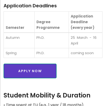
Application Deadlines
Application
Degree
Deadline
Semester
Programme
(every year)
Autumn
Ph.D.
25 March - 16
April
Spring
Ph.D.
coming soon
APPLY NOW
Student Mobility & Duration
• Time spent at TU (e.g., 1 year / 18 months).