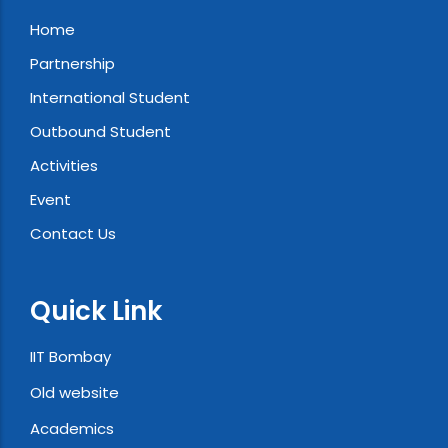
Home
Partnership
International Student
Outbound Student
Activities
Event
Contact Us
Quick Link
IIT Bombay
Old website
Academics