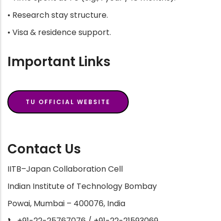
• Research stay structure.
• Visa & residence support.
Important Links
TU OFFICIAL WEBSITE
Contact Us
IITB–Japan Collaboration Cell
Indian Institute of Technology Bombay
Powai, Mumbai – 400076, India
📞 +91-22-25767076 / +91-22-21593069