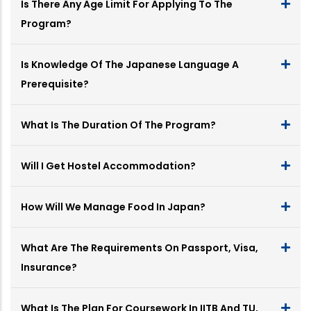
Is There Any Age Limit For Applying To The
Program?
Is Knowledge Of The Japanese Language A
Prerequisite?
What Is The Duration Of The Program?
Will I Get Hostel Accommodation?
How Will We Manage Food In Japan?
What Are The Requirements On Passport, Visa,
Insurance?
What Is The Plan For Coursework In IITB And TU,