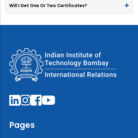
Will I Get One Or Two Certificates?
Pages