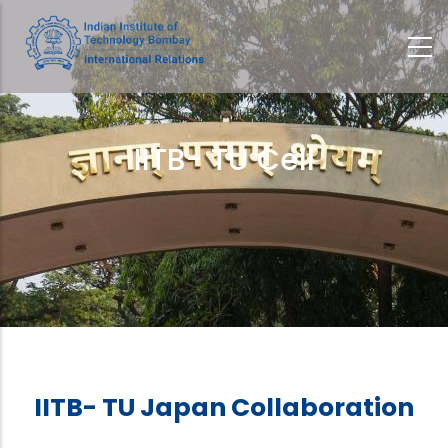
Skip
to
main
content
IITB- TU Cell
Breadcrumb
IITB- TU Japan Collaboration