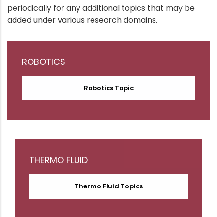
periodically for any additional topics that may be
added under various research domains.
ROBOTICS
Robotics Topic
THERMO FLUID
Thermo Fluid Topics