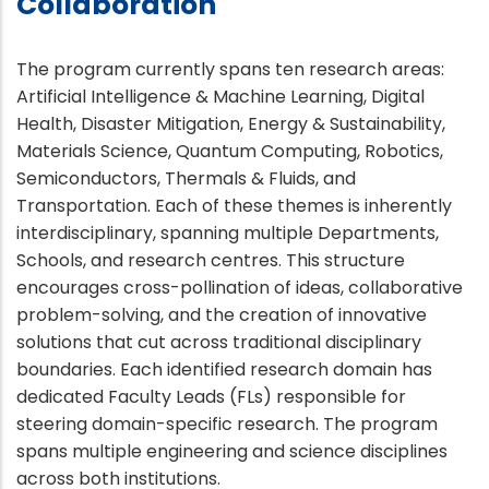
Collaboration
The program currently spans ten research areas:
Artificial Intelligence & Machine Learning, Digital
Health, Disaster Mitigation, Energy & Sustainability,
Materials Science, Quantum Computing, Robotics,
Semiconductors, Thermals & Fluids, and
Transportation. Each of these themes is inherently
interdisciplinary, spanning multiple Departments,
Schools, and research centres. This structure
encourages cross-pollination of ideas, collaborative
problem-solving, and the creation of innovative
solutions that cut across traditional disciplinary
boundaries. Each identified research domain has
dedicated Faculty Leads (FLs) responsible for
steering domain-specific research. The program
spans multiple engineering and science disciplines
across both institutions.