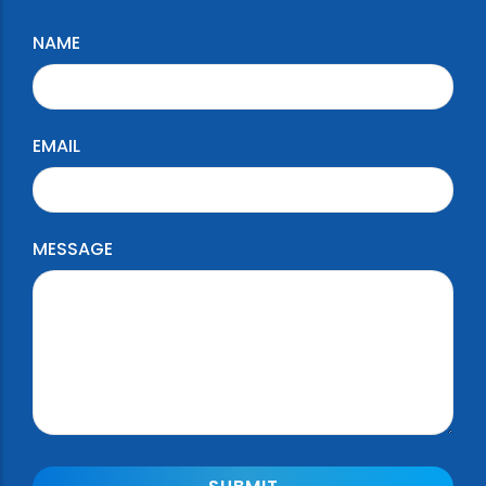
NAME
EMAIL
MESSAGE