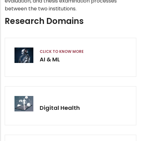
evaluation, and thesis examination processes
between the two institutions.
Research Domains
CLICK TO KNOW MORE
AI & ML
Digital Health