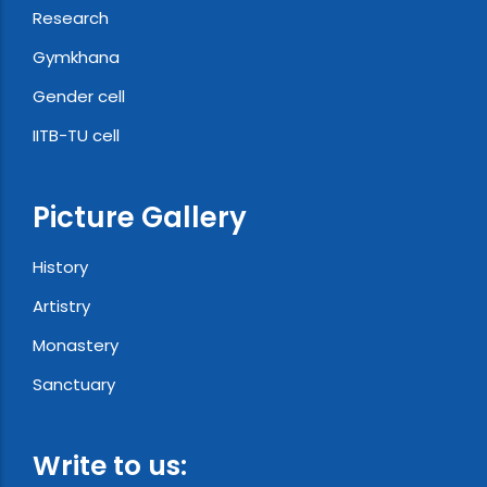
Research
Gymkhana
Gender cell
IITB-TU cell
Picture Gallery
History
Artistry
Monastery
Sanctuary
Write to us: