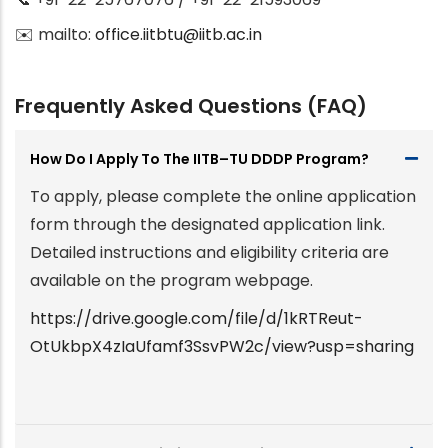
✉️ mailto:
office.iitbtu@iitb.ac.in
Frequently Asked Questions (FAQ)
How Do I Apply To The IITB–TU DDDP Program?
To apply, please complete the online application
form through the designated application link.
Detailed instructions and eligibility criteria are
available on the program webpage.
https://drive.google.com/file/d/1kRTReut-
OtUkbpX4zIaUfamf3SsvPW2c/view?usp=sharing