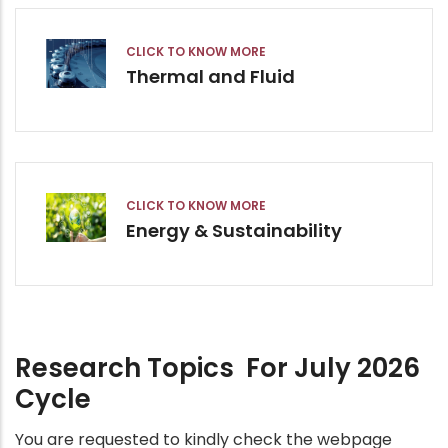
CLICK TO KNOW MORE
Thermal and Fluid
CLICK TO KNOW MORE
Energy & Sustainability
Research Topics For July 2026
Cycle
You are requested to kindly check the webpage