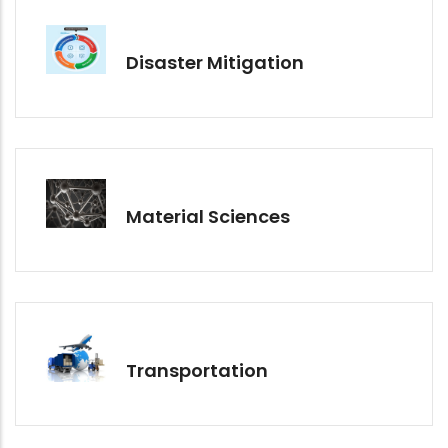
Disaster Mitigation
Material Sciences
Transportation