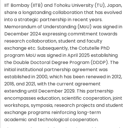
IIT Bombay (IITB) and Tohoku University (TU), Japan,
share a longstanding collaboration that has evolved
into a strategic partnership in recent years.
Memorandum of Understanding (MoU) was signed in
December 2024 expressing commitment towards
research collaboration, student and faculty
exchange etc. Subsequently, the Cotutelle PhD
program MoU was signed in April 2025 establishing
the Double Doctoral Degree Program (DDDP). The
initial institutional partnership agreement was
established in 2000, which has been renewed in 2012,
2018, and 2021, with the current agreement
extending until December 2029. This partnership
encompasses education, scientific cooperation, joint
workshops, symposia, research projects and student
exchange programs reinforcing long-term
academic and technological cooperation.