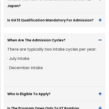
Japan?
Is GATE Qualification Mandatory For Admission?
When Are The Admission Cycles?
There are typically two intake cycles per year:
· July intake
· December intake
Who Is Eligible To Apply?
Is The Program Open Only To IIT Bombay