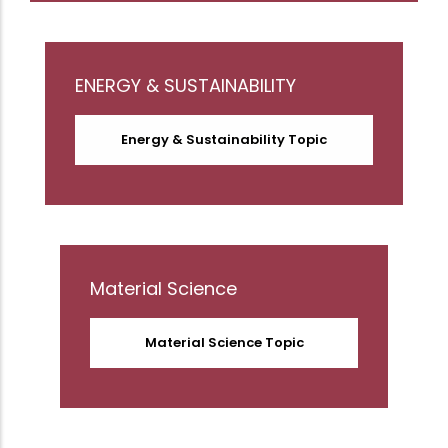
ENERGY & SUSTAINABILITY
Energy & Sustainability Topic
Material Science
Material Science Topic