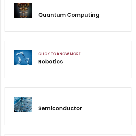
Quantum Computing
CLICK TO KNOW MORE
Robotics
Semiconductor