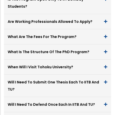
Students?
Are Working Professionals Allowed To Apply?
What Are The Fees For The Program?
What Is The Structure Of The PhD Program?
When Will I Visit Tohoku University?
Will I Need To Submit One Thesis Each To IITB And
TU?
Will I Need To Defend Once Each In IITB And TU?