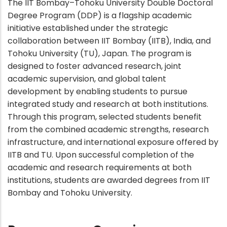
The IIT Bombay–Tohoku University Double Doctoral
Degree Program (DDP) is a flagship academic
initiative established under the strategic
collaboration between IIT Bombay (IITB), India, and
Tohoku University (TU), Japan. The program is
designed to foster advanced research, joint
academic supervision, and global talent
development by enabling students to pursue
integrated study and research at both institutions.
Through this program, selected students benefit
from the combined academic strengths, research
infrastructure, and international exposure offered by
IITB and TU. Upon successful completion of the
academic and research requirements at both
institutions, students are awarded degrees from IIT
Bombay and Tohoku University.