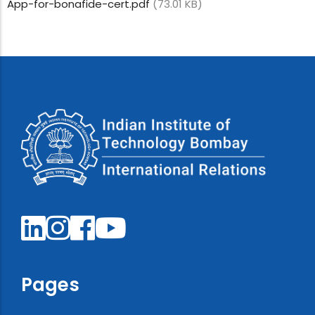
App-for-bonafide-cert.pdf
(73.01 KB)
Pages