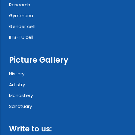
Research
Gymkhana
Gender cell
IITB-TU cell
Picture Gallery
History
Artistry
Monastery
Sanctuary
Write to us: