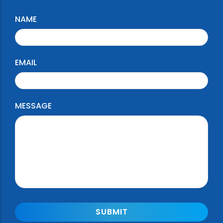
NAME
EMAIL
MESSAGE