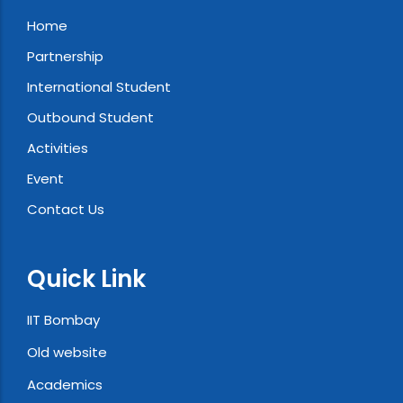
Home
Partnership
International Student
Outbound Student
Activities
Event
Contact Us
Quick Link
IIT Bombay
Old website
Academics