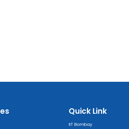
es
Quick Link
IIT Bombay