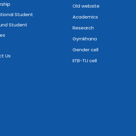
rship
Old website
ational Student
Academics
und Student
Research
ies
Gymkhana
Gender cell
ct Us
IITB-TU cell