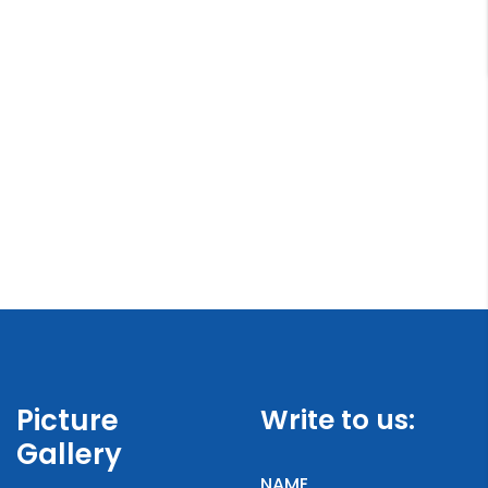
Picture
Write to us:
Gallery
NAME