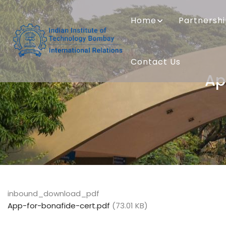
Skip
MAIN
to
NAVIGATION
Home
Partnersh
main
content
Contact Us
Ap
inbound_download_pdf
App-for-bonafide-cert.pdf
(73.01 KB)