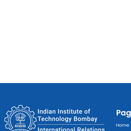
Pag
Home