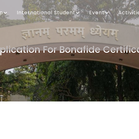
ip
International Student
Event
Activiti
plication For Bonafide Certific
Breadcrumb