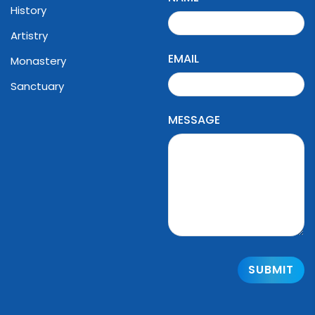
History
Artistry
EMAIL
Monastery
Sanctuary
MESSAGE