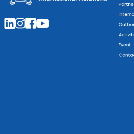
Partne
Intern
Outbo
Activit
Event
Conta