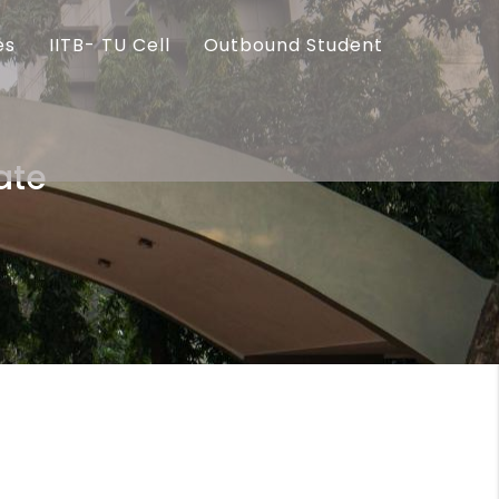
es
IITB- TU Cell
Outbound Student
ate