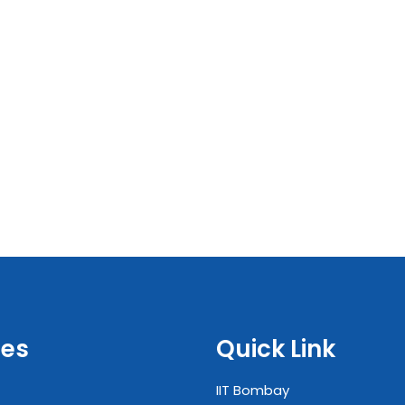
es
Quick Link
IIT Bombay