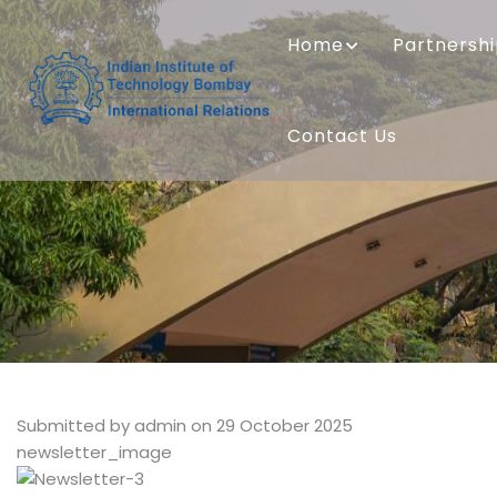
Skip
MAIN
to
NAVIGATION
Home
Partnersh
main
content
Contact Us
Submitted by
admin
on 29 October 2025
newsletter_image