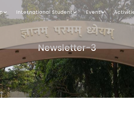
ip
International Student
Event
Activiti
Newsletter-3
Breadcrumb