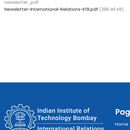
newsletter_pdf
Newsletter-International-Relations-IITB.pdf
(388.46 KB)
Pag
Home