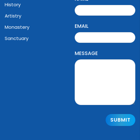
History
Artistry
EMAIL
Monastery
Sanctuary
MESSAGE