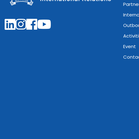
Partne
Intern
Outbo
Activit
Event
Conta