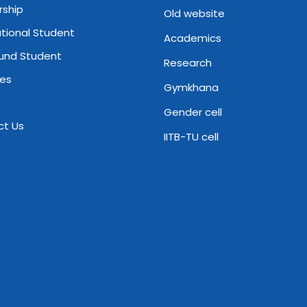
rship
Old website
ational Student
Academics
und Student
Research
ies
Gymkhana
Gender cell
ct Us
IITB-TU cell