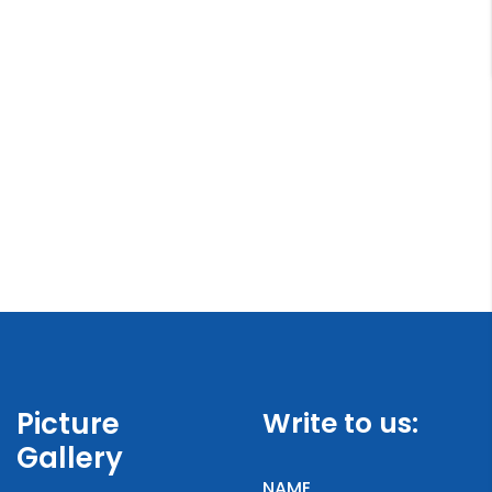
Picture
Write to us:
Gallery
NAME