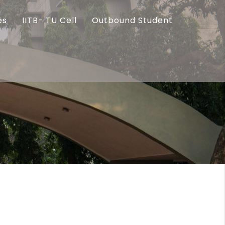
es
IITB- TU Cell
Outbound Student