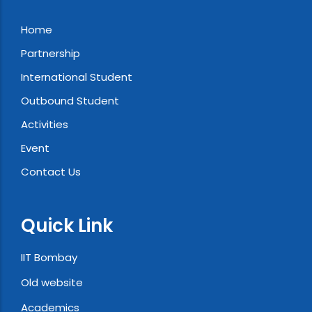
Home
Partnership
International Student
Outbound Student
Activities
Event
Contact Us
Quick Link
IIT Bombay
Old website
Academics