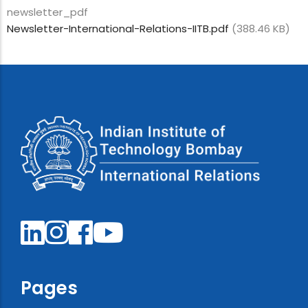
newsletter_pdf
Newsletter-International-Relations-IITB.pdf
(388.46 KB)
Pages