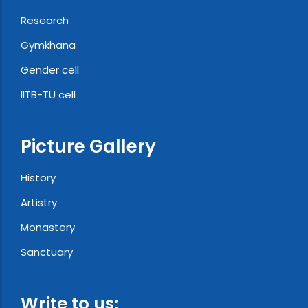
Research
Gymkhana
Gender cell
IITB-TU cell
Picture Gallery
History
Artistry
Monastery
Sanctuary
Write to us: