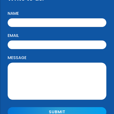
NAME
EMAIL
MESSAGE