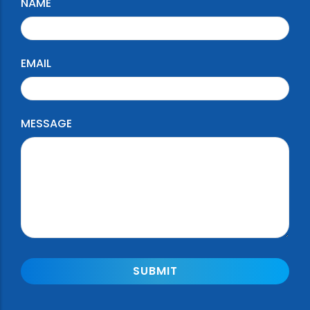
NAME
EMAIL
MESSAGE