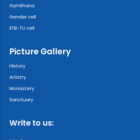
Gymkhana
Gender cell
IITB-TU cell
Picture Gallery
History
Artistry
Monastery
Sanctuary
Write to us: