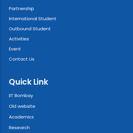
Partnership
International Student
Outbound Student
Activities
Event
Contact Us
Quick Link
IIT Bombay
Old website
Academics
Research