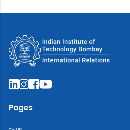
Pages
Home