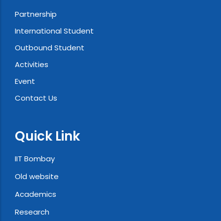
Partnership
International Student
Outbound Student
Activities
Event
Contact Us
Quick Link
IIT Bombay
Old website
Academics
Research