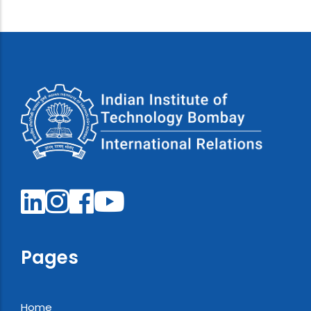
Pages
Home