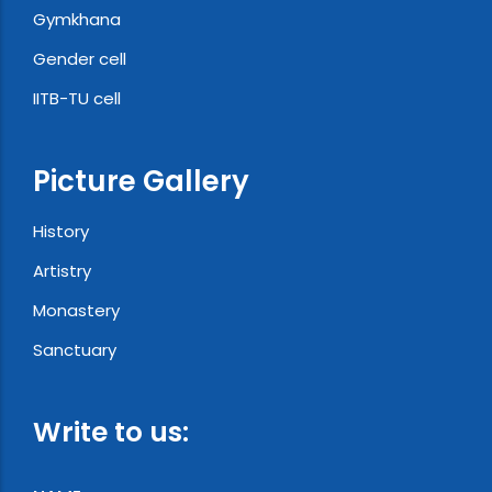
Gymkhana
Gender cell
IITB-TU cell
Picture Gallery
History
Artistry
Monastery
Sanctuary
Write to us: