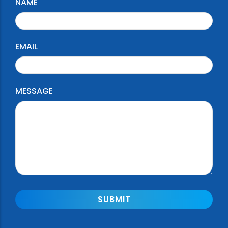
NAME
EMAIL
MESSAGE