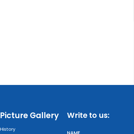
Picture Gallery
Write to us:
History
NAME