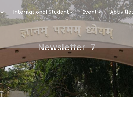
International Student
Event
Activitie
Newsletter-7
Breadcrumb