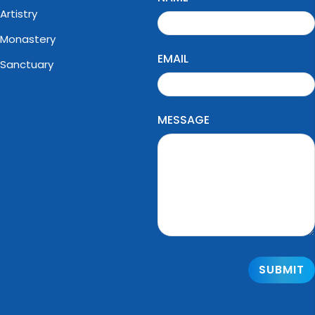
Artistry
Monastery
EMAIL
Sanctuary
MESSAGE