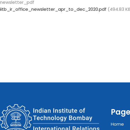
newsletter_pdf
iitb_ir_office_newsletter_apr_to_dec_2020.pdf
(494.83 K
Pag
Home