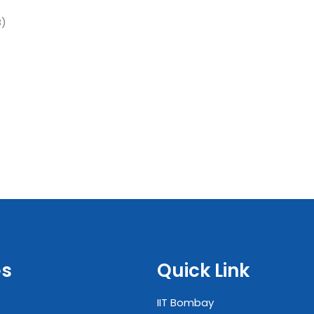
B)
es
Quick Link
IIT Bombay