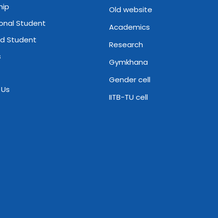
hip
Old website
ional Student
Academics
d Student
Research
s
Gymkhana
Gender cell
 Us
IITB-TU cell