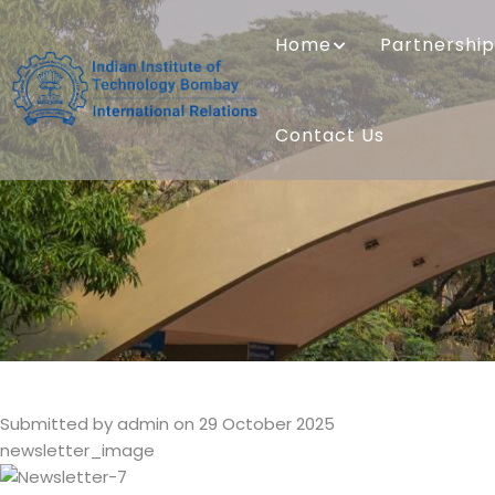
Skip
MAIN
to
NAVIGATION
Home
Partnership
main
content
Contact Us
Submitted by
admin
on 29 October 2025
newsletter_image