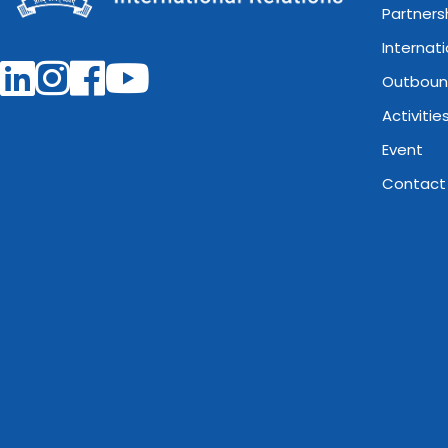
Partners
Internat
Outboun
Activitie
Event
Contact