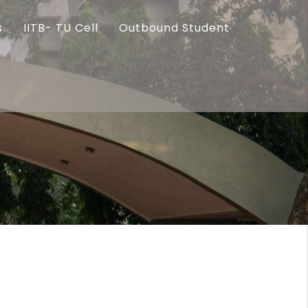
s
IITB- TU Cell
Outbound Student