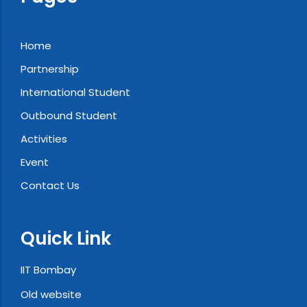
Home
Partnership
International Student
Outbound Student
Activities
Event
Contact Us
Quick Link
IIT Bombay
Old website