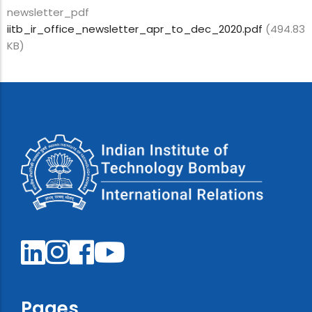
newsletter_pdf
iitb_ir_office_newsletter_apr_to_dec_2020.pdf
(494.83
KB)
Pages