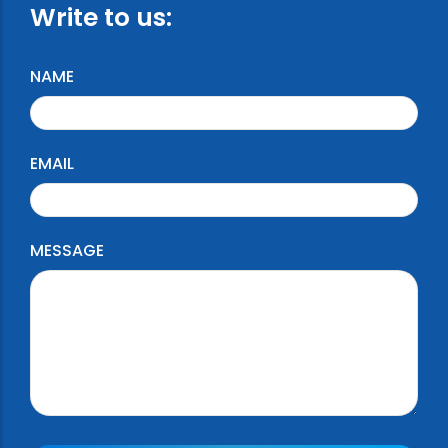
Write to us:
NAME
EMAIL
MESSAGE