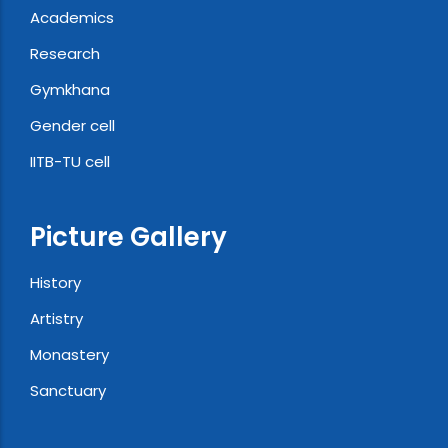
Academics
Research
Gymkhana
Gender cell
IITB-TU cell
Picture Gallery
History
Artistry
Monastery
Sanctuary