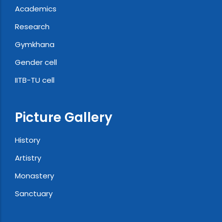
Academics
Research
Gymkhana
Gender cell
IITB-TU cell
Picture Gallery
History
Artistry
Monastery
Sanctuary