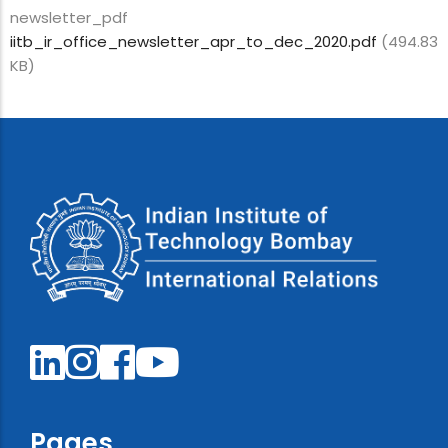
newsletter_pdf
iitb_ir_office_newsletter_apr_to_dec_2020.pdf
(494.83
KB)
Pages