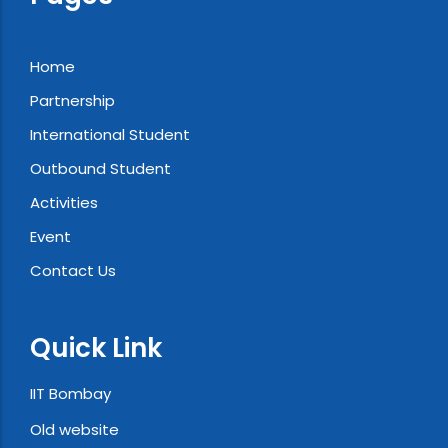
Home
Partnership
International Student
Outbound Student
Activities
Event
Contact Us
Quick Link
IIT Bombay
Old website