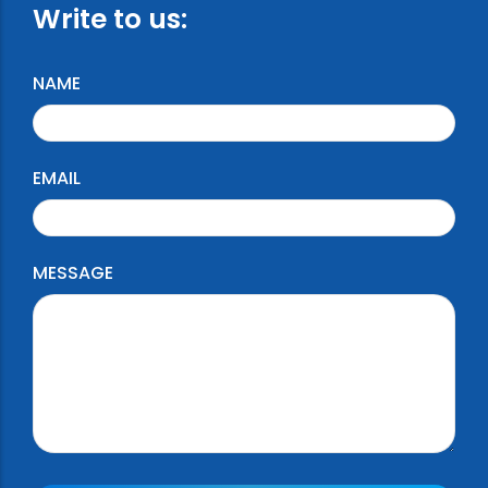
Write to us:
NAME
EMAIL
MESSAGE