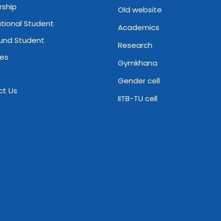
rship
Old website
ational Student
Academics
und Student
Research
ies
Gymkhana
Gender cell
ct Us
IITB-TU cell