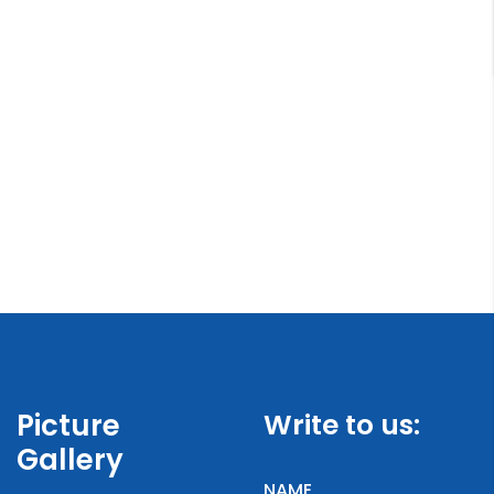
Picture
Write to us:
Gallery
NAME