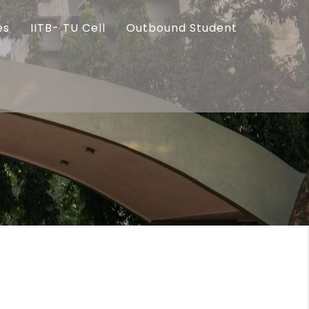
es
IITB- TU Cell
Outbound Student