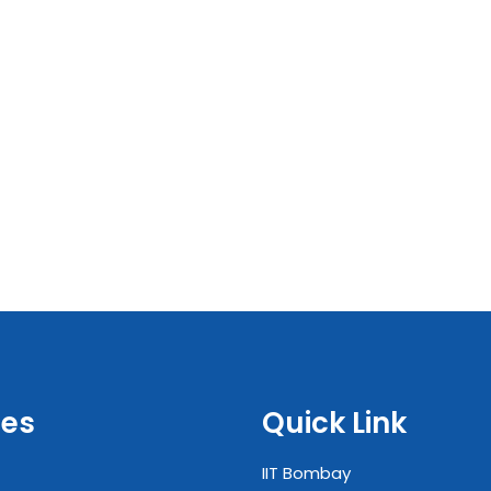
es
Quick Link
IIT Bombay