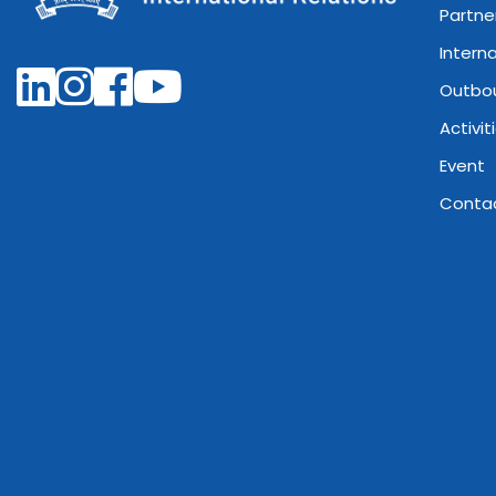
Partne
Intern
Outbo
Activit
Event
Conta