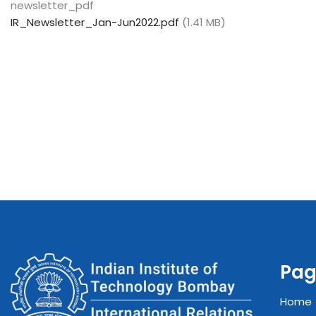
newsletter_pdf
IR_Newsletter_Jan-Jun2022.pdf
(1.41 MB)
Pag
Home