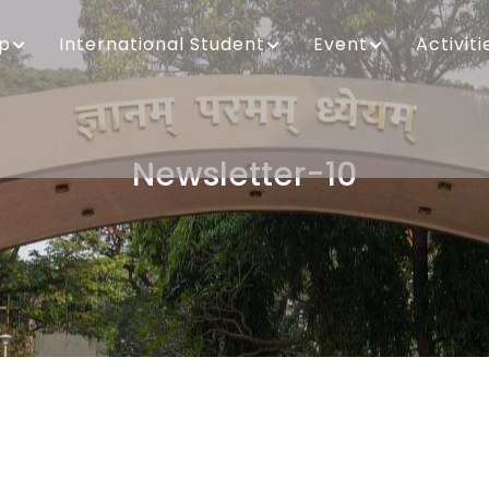
ip
International Student
Event
Activiti
Newsletter-10
Breadcrumb