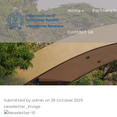
Skip
MAIN
to
NAVIGATION
Home
Partnersh
main
content
Contact Us
Submitted by
admin
on 29 October 2025
newsletter_image