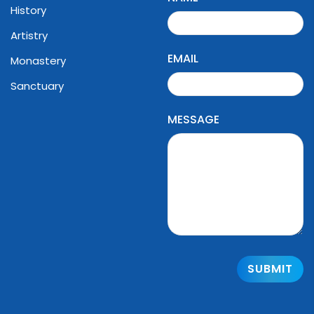
History
Artistry
EMAIL
Monastery
Sanctuary
MESSAGE