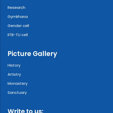
Research
Gymkhana
Gender cell
IITB-TU cell
Picture Gallery
History
Artistry
Monastery
Sanctuary
Write to us: