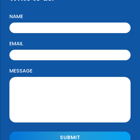
NAME
EMAIL
MESSAGE