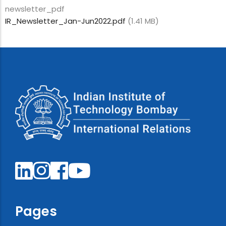
newsletter_pdf
IR_Newsletter_Jan-Jun2022.pdf
(1.41 MB)
Pages