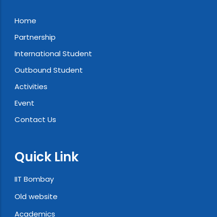
Home
Partnership
International Student
Outbound Student
Activities
Event
Contact Us
Quick Link
IIT Bombay
Old website
Academics