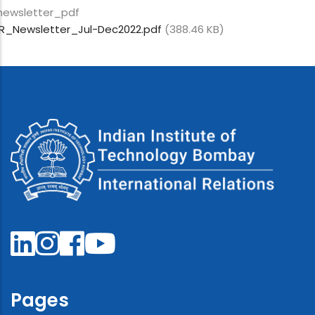
newsletter_pdf
IR_Newsletter_Jul-Dec2022.pdf
(388.46 KB)
Pages