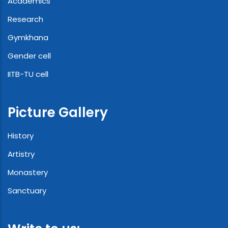
Academics
Research
Gymkhana
Gender cell
IITB-TU cell
Picture Gallery
History
Artistry
Monastery
Sanctuary