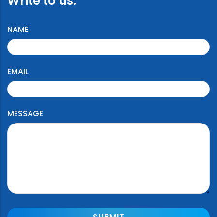
Write to us:
NAME
EMAIL
MESSAGE