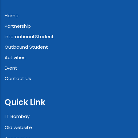
Home
Partnership
International Student
Outbound Student
Activities
Event
Contact Us
Quick Link
IIT Bombay
Old website