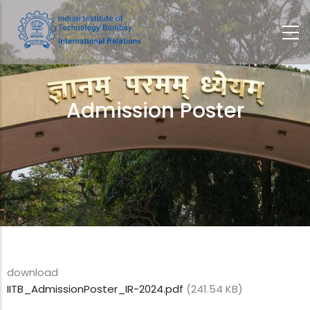
Skip
to
main
content
Admission Poster
Breadcrumb
download
IITB_AdmissionPoster_IR-2024.pdf
(241.54 KB)