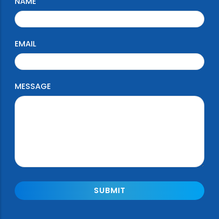
NAME
EMAIL
MESSAGE