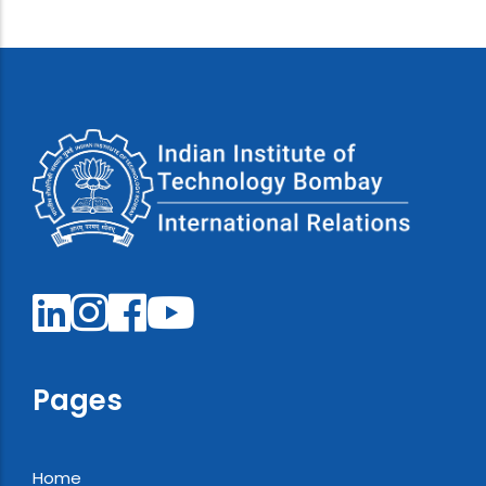
Pages
Home