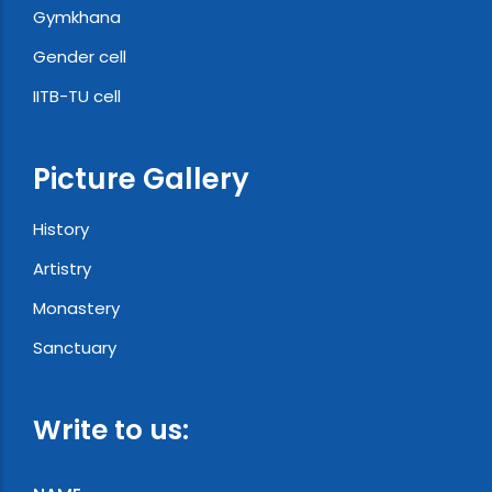
Gymkhana
Gender cell
IITB-TU cell
Picture Gallery
History
Artistry
Monastery
Sanctuary
Write to us: