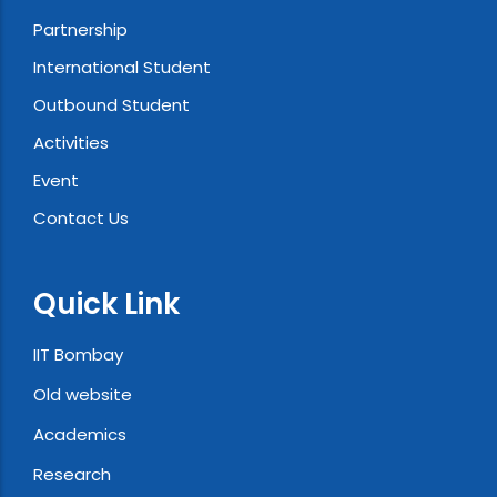
Partnership
International Student
Outbound Student
Activities
Event
Contact Us
Quick Link
IIT Bombay
Old website
Academics
Research