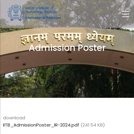
Skip
to
main
content
Admission Poster
Breadcrumb
download
IITB_AdmissionPoster_IR-2024.pdf
(241.54 KB)