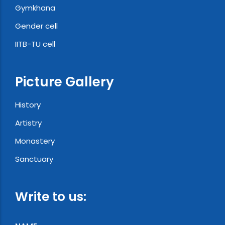
Gymkhana
Gender cell
IITB-TU cell
Picture Gallery
History
Artistry
Monastery
Sanctuary
Write to us: