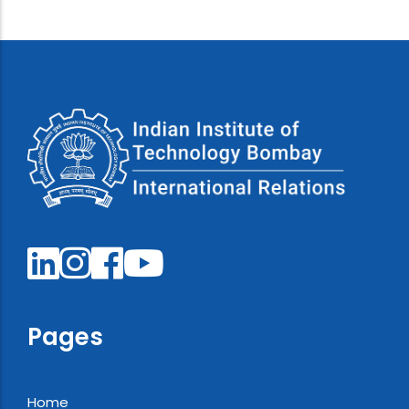
Pages
Home