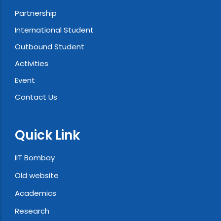
Partnership
International Student
Outbound Student
Activities
Event
Contact Us
Quick Link
IIT Bombay
Old website
Academics
Research