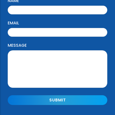
NAME
EMAIL
MESSAGE