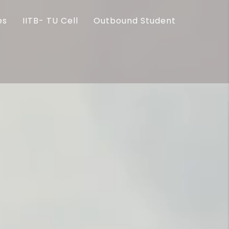
es
IITB- TU Cell
Outbound Student