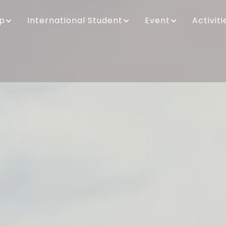
ip
International Student
Event
Activiti