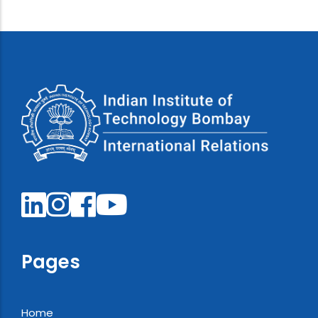
Pages
Home