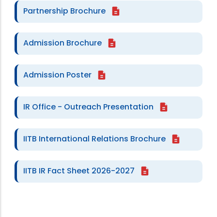
Partnership Brochure
Admission Brochure
Admission Poster
IR Office - Outreach Presentation
IITB International Relations Brochure
IITB IR Fact Sheet 2026-2027