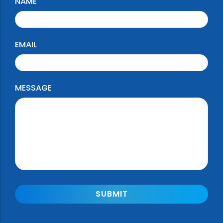
NAME
EMAIL
MESSAGE