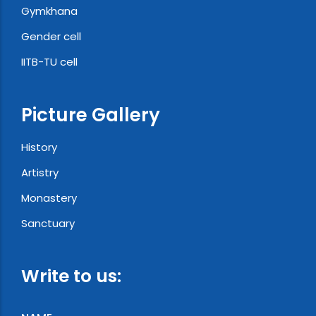
Gymkhana
Gender cell
IITB-TU cell
Picture Gallery
History
Artistry
Monastery
Sanctuary
Write to us: