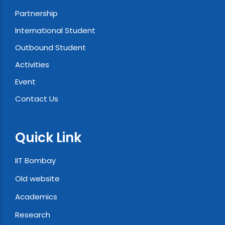
Partnership
International Student
Outbound Student
Activities
Event
Contact Us
Quick Link
IIT Bombay
Old website
Academics
Research