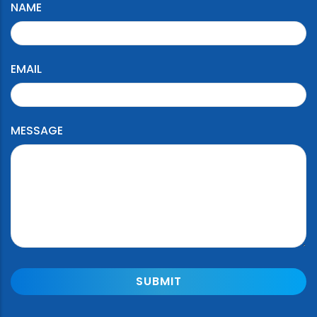
NAME
EMAIL
MESSAGE