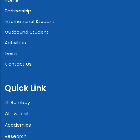
Home
Partnership
International Student
Outbound Student
Activities
Event
Contact Us
Quick Link
IIT Bombay
Old website
Academics
Research