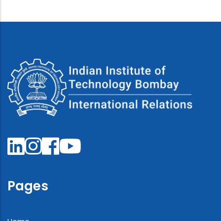
Pages