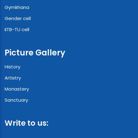
Gymkhana
Gender cell
IITB-TU cell
Picture Gallery
History
Artistry
Monastery
Sanctuary
Write to us: