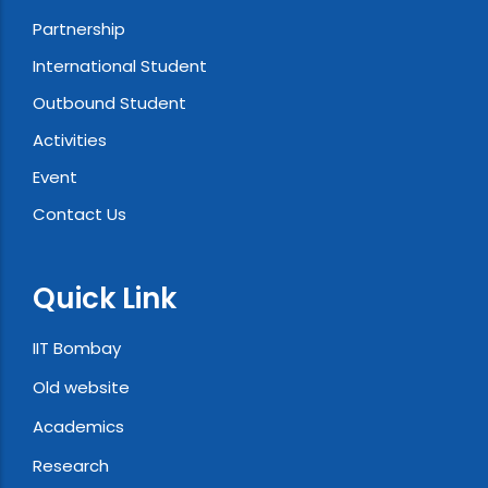
Partnership
International Student
Outbound Student
Activities
Event
Contact Us
Quick Link
IIT Bombay
Old website
Academics
Research