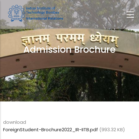
Skip
to
main
content
Admission Brochure
Breadcrumb
download
ForeignStudent-Brochure2022_IR-IITB.pdf
(993.32 KB)