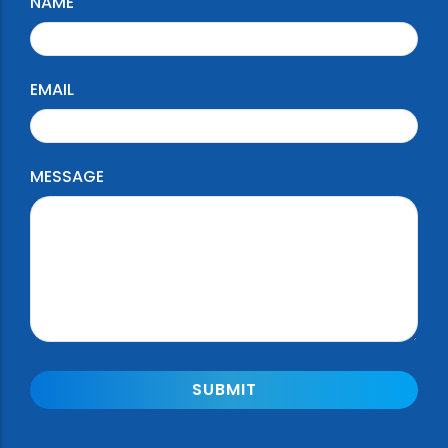
NAME
EMAIL
MESSAGE