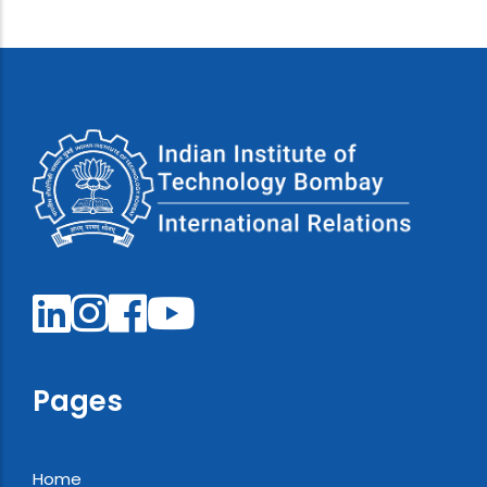
Pages
Home