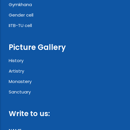
Gymkhana
Gender cell
IITB-TU cell
Picture Gallery
History
Artistry
Monastery
Sanctuary
Write to us: