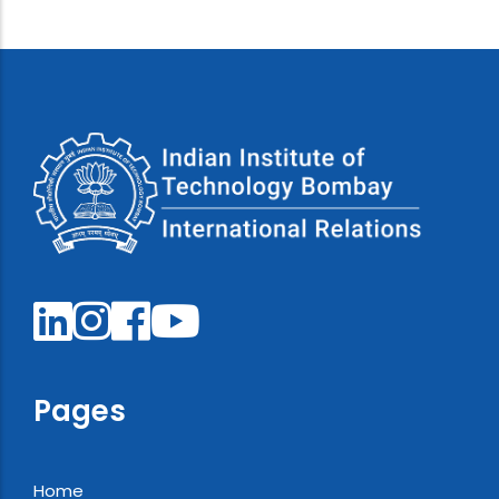
Pages
Home