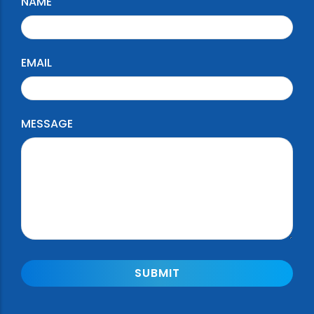
NAME
EMAIL
MESSAGE