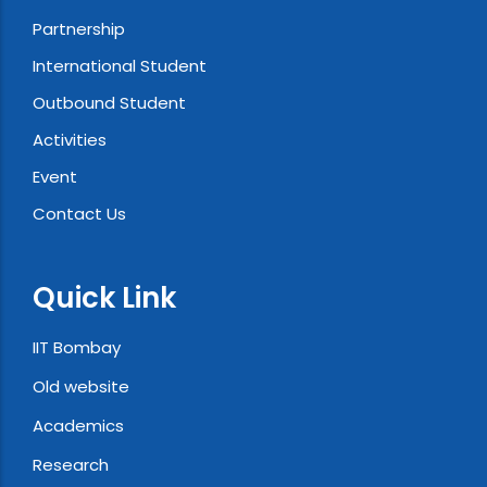
Partnership
International Student
Outbound Student
Activities
Event
Contact Us
Quick Link
IIT Bombay
Old website
Academics
Research