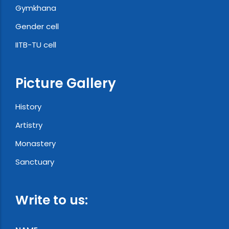
Gymkhana
Gender cell
IITB-TU cell
Picture Gallery
History
Artistry
Monastery
Sanctuary
Write to us: