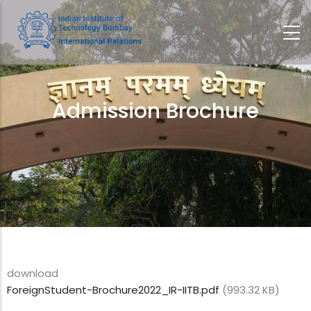
Skip
to
main
content
Admission Brochure
Breadcrumb
download
ForeignStudent-Brochure2022_IR-IITB.pdf
(993.32 KB)