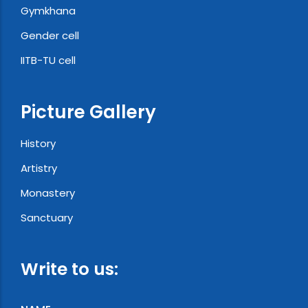
Gymkhana
Gender cell
IITB-TU cell
Picture Gallery
History
Artistry
Monastery
Sanctuary
Write to us: