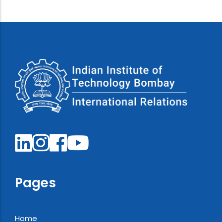
Pages
Home