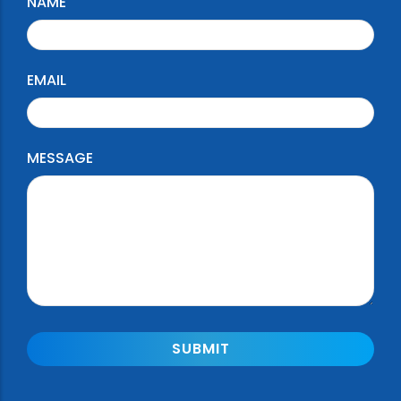
NAME
EMAIL
MESSAGE