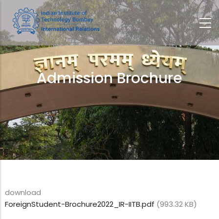
Skip
to
main
content
Admission Brochure
Breadcrumb
download
ForeignStudent-Brochure2022_IR-IITB.pdf
(993.32 KB)