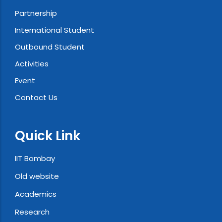
Partnership
International Student
Outbound Student
Activities
Event
Contact Us
Quick Link
IIT Bombay
Old website
Academics
Research