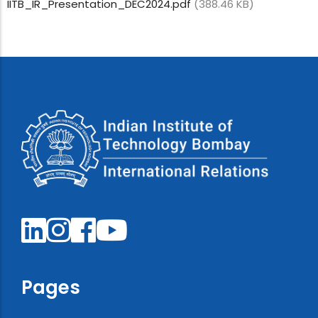
IITB_IR_Presentation_DEC2024.pdf
(388.46 KB)
Pages