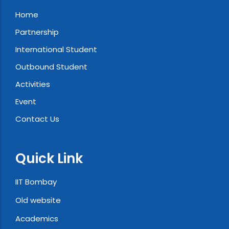
Home
Partnership
International Student
Outbound Student
Activities
Event
Contact Us
Quick Link
IIT Bombay
Old website
Academics