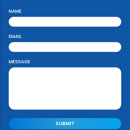
NAME
EMAIL
MESSAGE