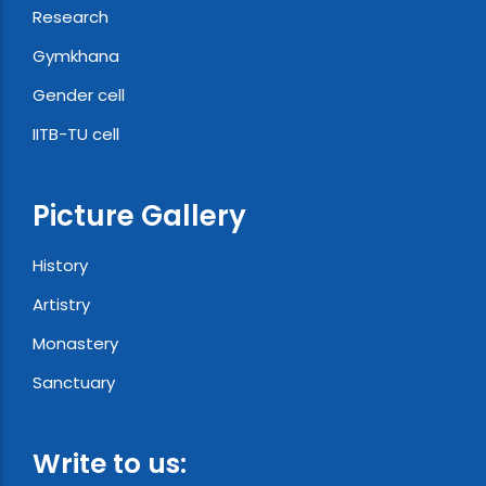
Research
Gymkhana
Gender cell
IITB-TU cell
Picture Gallery
History
Artistry
Monastery
Sanctuary
Write to us: